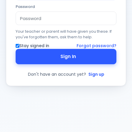
Password
Your teacher or parent will have given you these. If
you've forgotten them, ask them to help.
Stay signed in
Forgot password?
Sign In
Don't have an account yet?
Sign up