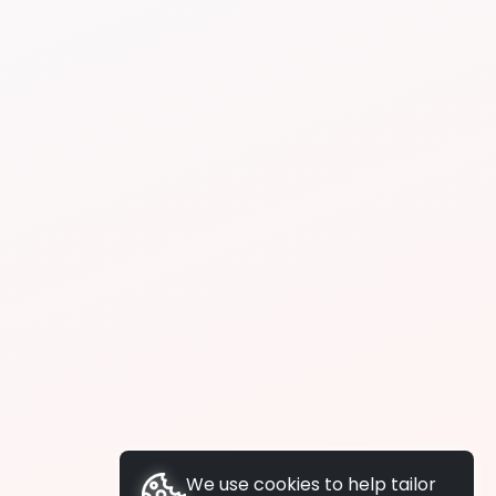
We use cookies to help tailor