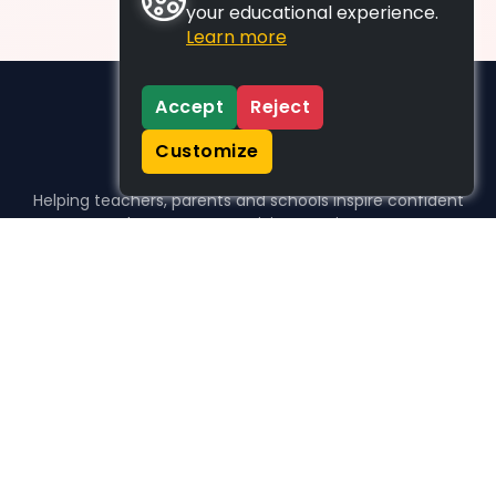
your educational experience.
Learn more
Accept
Reject
Customize
Helping teachers, parents and schools inspire confident
learners, one activity at a time.
WHO WE HELP
For parents
For teachers
For schools