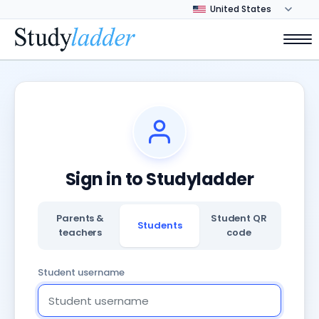
Sign in to Studyladder
Parents &
Student QR
Students
teachers
code
Student username