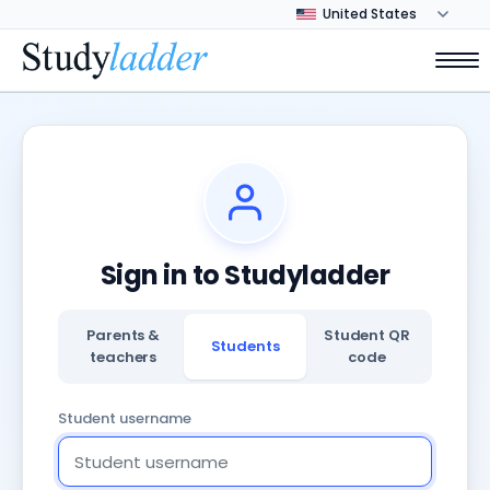
Sign in to Studyladder
Parents &
Student QR
Students
teachers
code
Student username