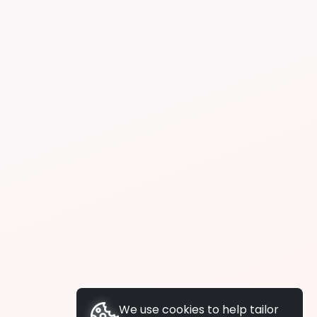
We use cookies to help tailor