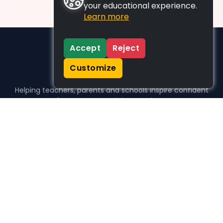
your educational experience.
Learn more
Accept
Reject
Customize
Helping teachers, parents and schools inspire confident
learners, one activity at a time.
WHO WE HELP
For parents
For teachers
For schools