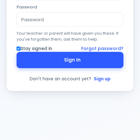
Password
Your teacher or parent will have given you these. If
you've forgotten them, ask them to help.
Stay signed in
Forgot password?
Sign In
Don't have an account yet?
Sign up