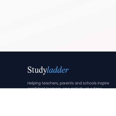
Helping teachers, parents and schools inspire
confident learners, one activity at a time.