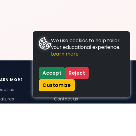
We use cookies to help tailor
your educational experience.
Learn more
Accept
Reject
EARN MORE
SUPPORT
Customize
bout us
FAQs
atures
Contact us
me Plus benefits
icing
stimonials