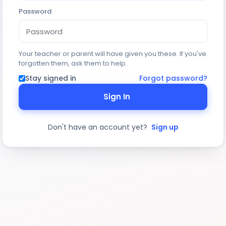
Password
Your teacher or parent will have given you these. If you've
forgotten them, ask them to help.
Stay signed in
Forgot password?
Sign In
Don't have an account yet?
Sign up