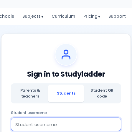
chools
Subjects
Curriculum
Pricing
Support
▾
▾
Sign in to Studyladder
Parents &
Student QR
Students
teachers
code
Student username