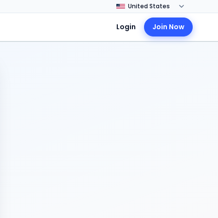
Login
Join Now