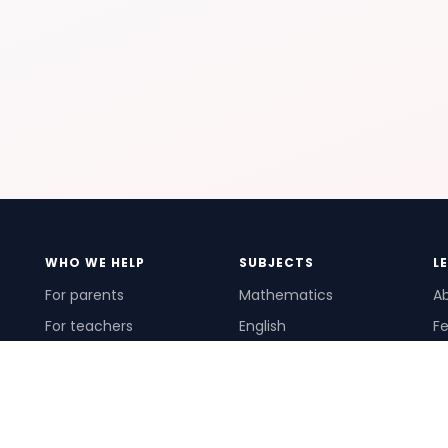
WHO WE HELP
SUBJECTS
L
For parents
Mathematics
A
For teachers
English
Fe
For schools
Science
Ho
For tutors
Pr
Te