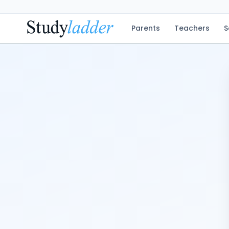
Parents
Teachers
S