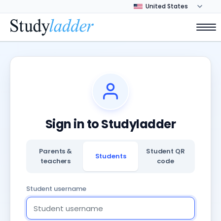
Sign in to Studyladder
Parents &
Student QR
Students
teachers
code
Student username