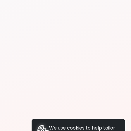
We use cookies to help tailor