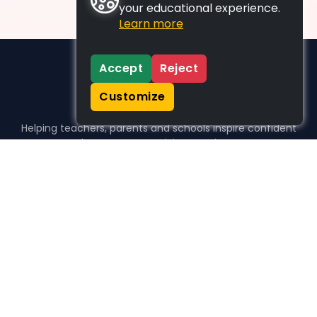
your educational experience.
Learn more
Accept
Reject
Customize
Helping teachers, parents and schools inspire confident
learners, one activity at a time.
WHO WE HELP
For parents
For teachers
For schools