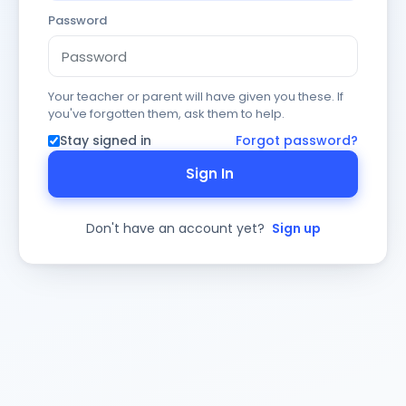
Password
Your teacher or parent will have given you these. If
you've forgotten them, ask them to help.
Stay signed in
Forgot password?
Sign In
Don't have an account yet?
Sign up