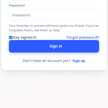
Password
Your teacher or parent will have given you these. If you've
forgotten them, ask them to help.
Stay signed in
Forgot password?
Sign In
Don't have an account yet?
Sign up