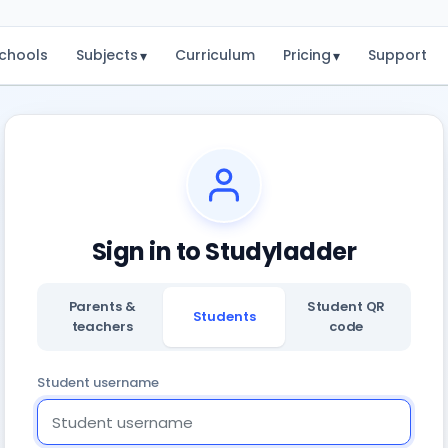
chools
Subjects
Curriculum
Pricing
Support
▾
▾
Sign in to Studyladder
Parents &
Student QR
Students
teachers
code
Student username