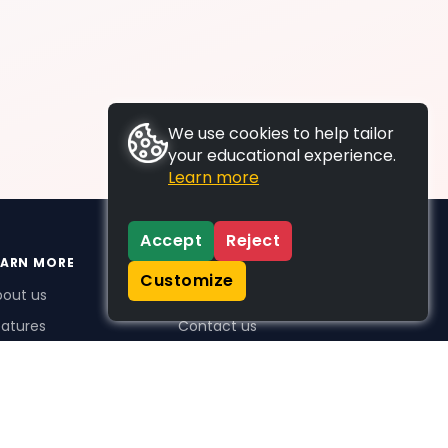
We use cookies to help tailor
your educational experience.
Learn more
Accept
Reject
EARN MORE
SUPPORT
Customize
bout us
FAQs
atures
Contact us
me Plus benefits
icing
stimonials