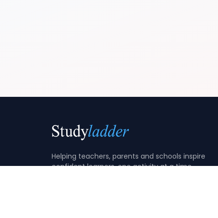
Helping teachers, parents and schools inspire
confident learners, one activity at a time.