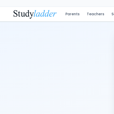
Parents
Teachers
S