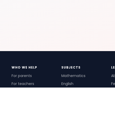
WHO WE HELP
SUBJECTS
L
For parents
Mathematics
A
For teachers
English
Fe
For schools
Science
Ho
For tutors
Pr
Te