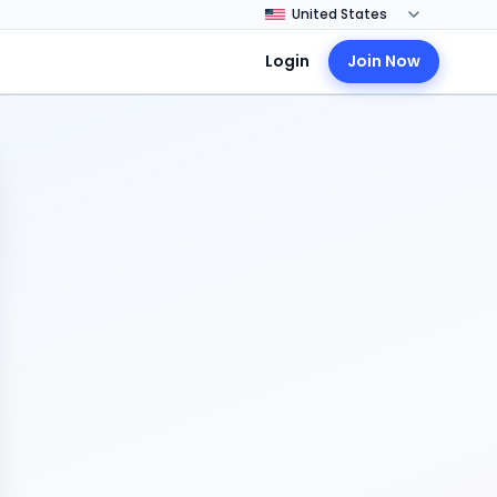
Login
Join Now