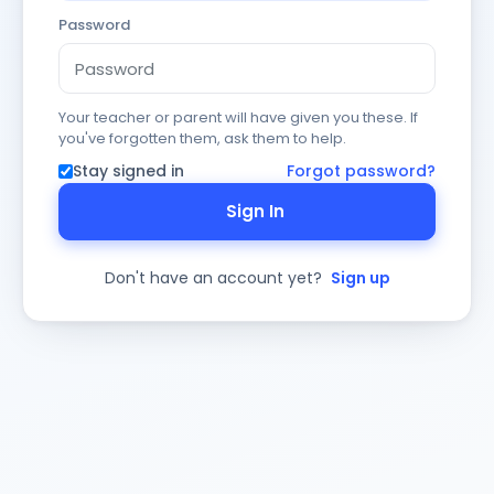
Password
Your teacher or parent will have given you these. If
you've forgotten them, ask them to help.
Stay signed in
Forgot password?
Sign In
Don't have an account yet?
Sign up