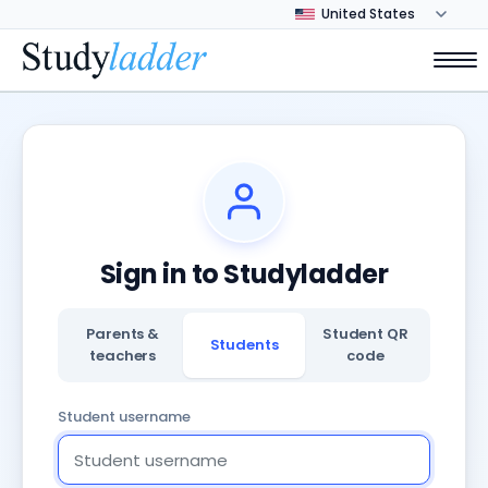
Sign in to Studyladder
Parents &
Student QR
Students
teachers
code
Student username