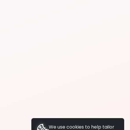
We use cookies to help tailor