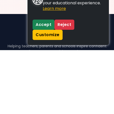
your educational experience.
Learn more
Accept
Reject
Customize
Helping teachers, parents and schools inspire confident
learners, one activity at a time.
WHO WE HELP
For parents
For teachers
For schools