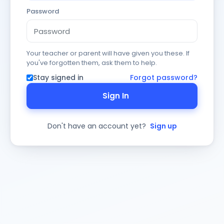
Password
Your teacher or parent will have given you these. If
you've forgotten them, ask them to help.
Stay signed in
Forgot password?
Sign In
Don't have an account yet?
Sign up