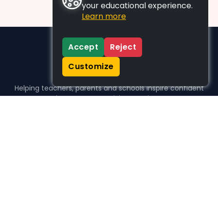
your educational experience.
Learn more
Accept
Reject
Customize
Helping teachers, parents and schools inspire confident
learners, one activity at a time.
WHO WE HELP
For parents
For teachers
For schools