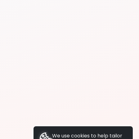
We use cookies to help tailor