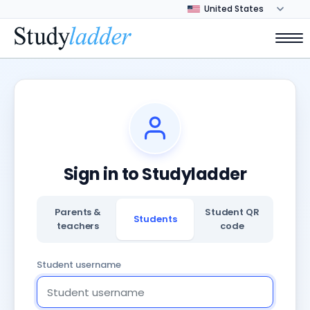
Sign in to Studyladder
Parents &
Student QR
Students
teachers
code
Student username