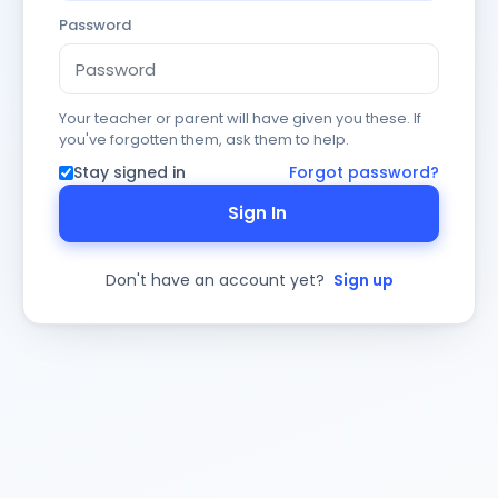
Password
Your teacher or parent will have given you these. If
you've forgotten them, ask them to help.
Stay signed in
Forgot password?
Sign In
Don't have an account yet?
Sign up