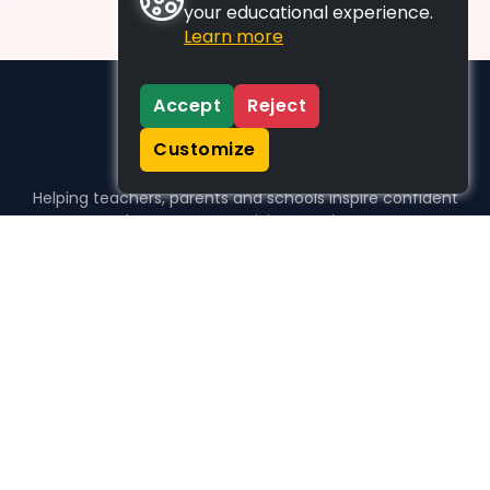
your educational experience.
Learn more
Accept
Reject
Customize
Helping teachers, parents and schools inspire confident
learners, one activity at a time.
WHO WE HELP
For parents
For teachers
For schools