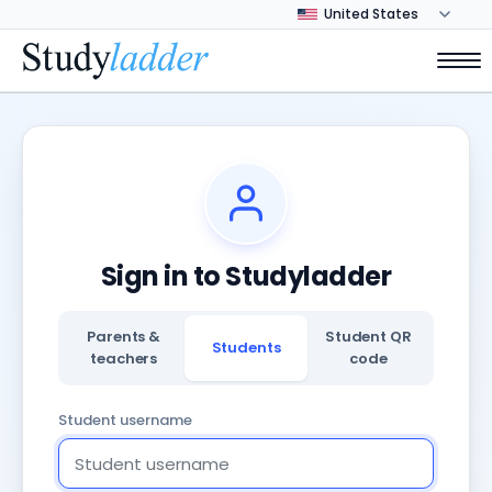
Sign in to Studyladder
Parents &
Student QR
Students
teachers
code
Student username