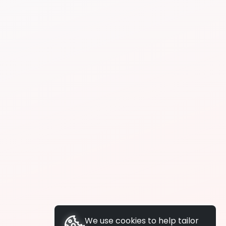
We use cookies to help tailor