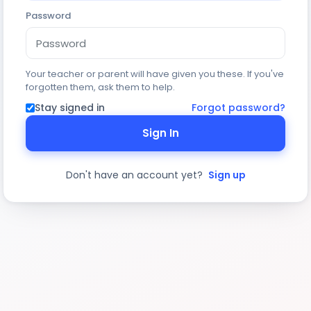
Password
Your teacher or parent will have given you these. If you've
forgotten them, ask them to help.
Stay signed in
Forgot password?
Sign In
Don't have an account yet?
Sign up