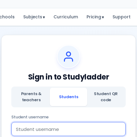
chools
Subjects
Curriculum
Pricing
Support
▾
▾
Sign in to Studyladder
Parents &
Student QR
Students
teachers
code
Student username