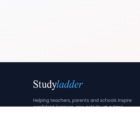
Helping teachers, parents and schools inspire
confident learners, one activity at a time.