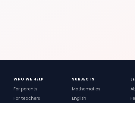
WHO WE HELP
SUBJECTS
L
For parents
Mathematics
A
For teachers
English
Fe
For schools
Science
Ho
For tutors
Pr
Te