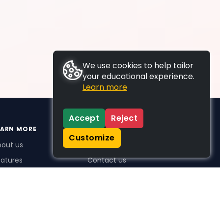
We use cookies to help tailor
your educational experience.
Learn more
Accept
Reject
EARN MORE
SUPPORT
Customize
bout us
FAQs
atures
Contact us
me Plus benefits
icing
stimonials