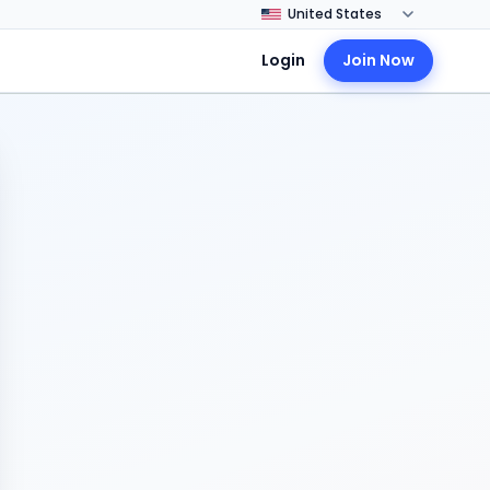
Login
Join Now