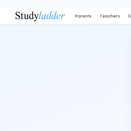
Parents
Teachers
S