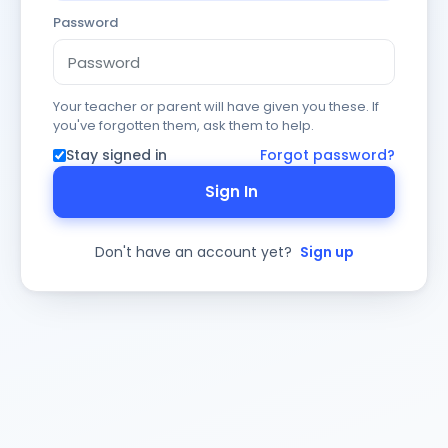
Password
Your teacher or parent will have given you these. If
you've forgotten them, ask them to help.
Stay signed in
Forgot password?
Sign In
Don't have an account yet?
Sign up