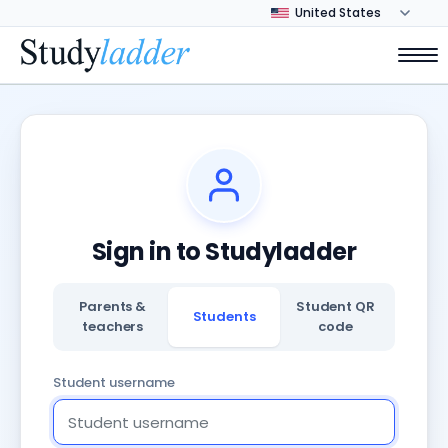
Sign in to Studyladder
Parents &
Student QR
Students
teachers
code
Student username