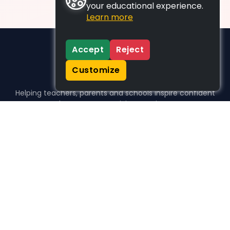
your educational experience.
Learn more
Accept
Reject
Customize
Helping teachers, parents and schools inspire confident
learners, one activity at a time.
WHO WE HELP
For parents
For teachers
For schools