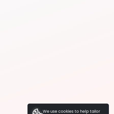
We use cookies to help tailor