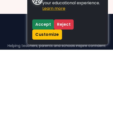
your educational experience.
Learn more
Accept
Reject
Customize
Helping teachers, parents and schools inspire confident
learners, one activity at a time.
WHO WE HELP
For parents
For teachers
For schools