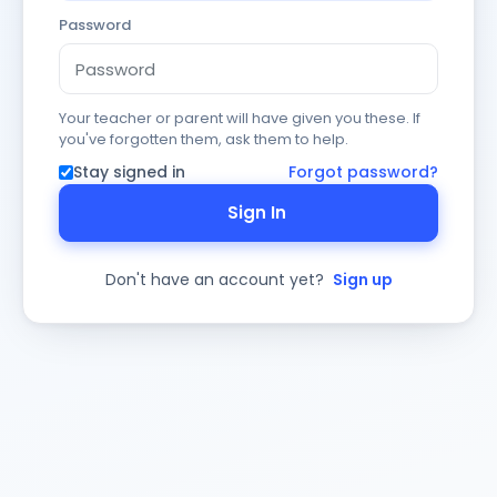
Password
Your teacher or parent will have given you these. If
you've forgotten them, ask them to help.
Stay signed in
Forgot password?
Sign In
Don't have an account yet?
Sign up