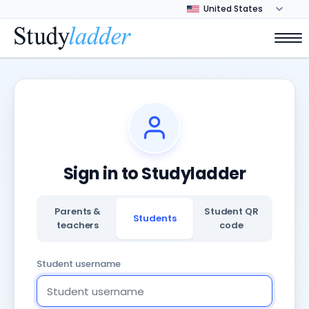
Sign in to Studyladder
Parents &
Student QR
Students
teachers
code
Student username