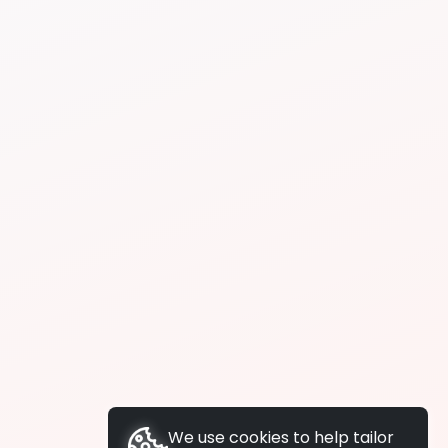
We use cookies to help tailor