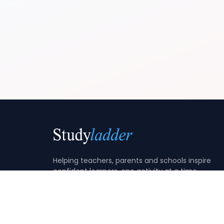
Helping teachers, parents and schools inspire
confident learners, one activity at a time.