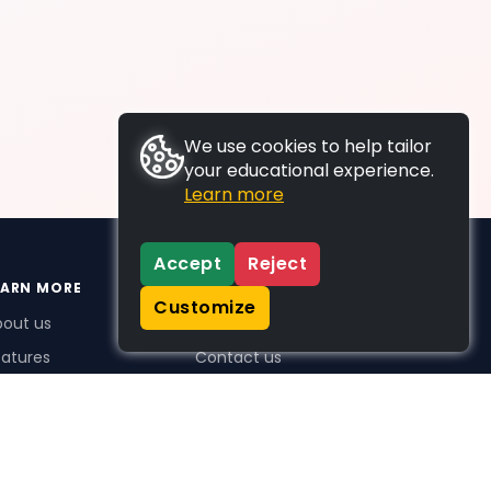
We use cookies to help tailor
your educational experience.
Learn more
Accept
Reject
EARN MORE
SUPPORT
Customize
bout us
FAQs
atures
Contact us
me Plus benefits
icing
stimonials