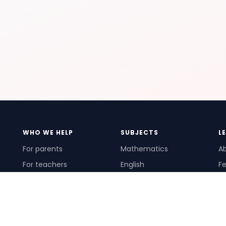
WHO WE HELP
SUBJECTS
L
For parents
Mathematics
A
For teachers
English
Fe
For schools
Science
Ho
For tutors
Pr
Te