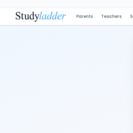
Parents
Teachers
S