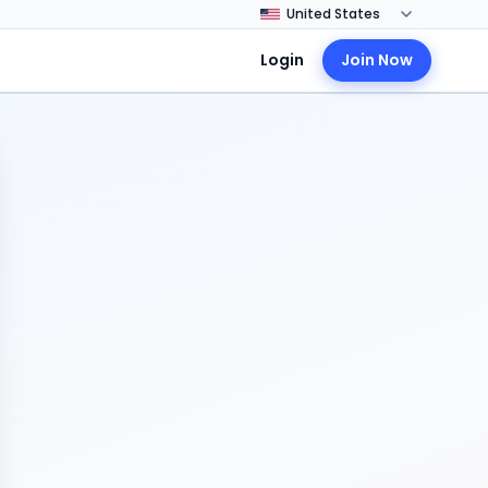
Login
Join Now