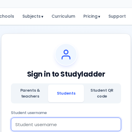
chools
Subjects
Curriculum
Pricing
Support
▾
▾
Sign in to Studyladder
Parents &
Student QR
Students
teachers
code
Student username