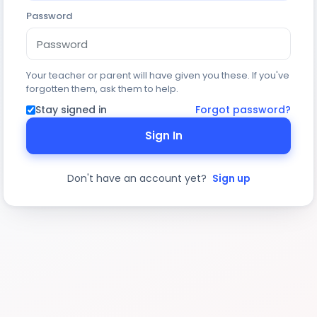
Password
Your teacher or parent will have given you these. If you've
forgotten them, ask them to help.
Stay signed in
Forgot password?
Sign In
Don't have an account yet?
Sign up