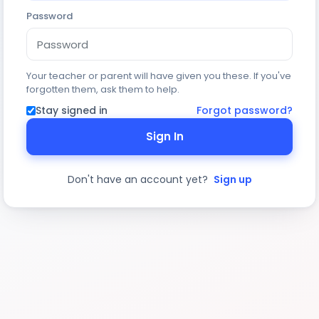
Password
Your teacher or parent will have given you these. If you've
forgotten them, ask them to help.
Stay signed in
Forgot password?
Sign In
Don't have an account yet?
Sign up