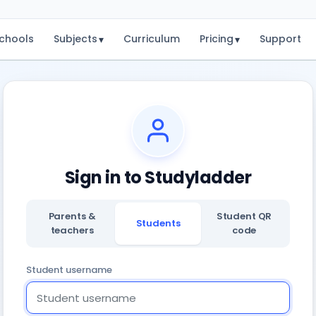
chools
Subjects
Curriculum
Pricing
Support
▾
▾
Sign in to Studyladder
Parents &
Student QR
Students
teachers
code
Student username