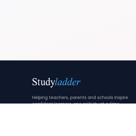
Helping teachers, parents and schools inspire
confident learners, one activity at a time.