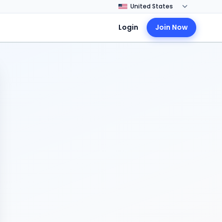
Login
Join Now