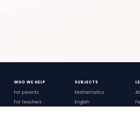
WHO WE HELP
SUBJECTS
L
For parents
Mathematics
A
For teachers
English
Fe
For schools
Science
Ho
For tutors
Pr
Te