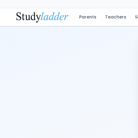
Parents
Teachers
S