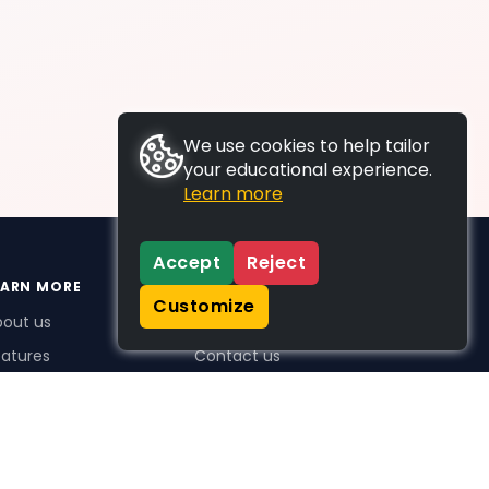
We use cookies to help tailor
your educational experience.
Learn more
Accept
Reject
EARN MORE
SUPPORT
Customize
bout us
FAQs
atures
Contact us
me Plus benefits
icing
stimonials