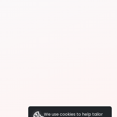
We use cookies to help tailor