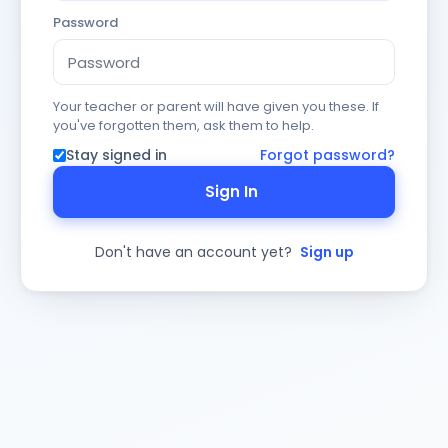
Password
Your teacher or parent will have given you these. If
you've forgotten them, ask them to help.
Stay signed in
Forgot password?
Sign In
Don't have an account yet?
Sign up