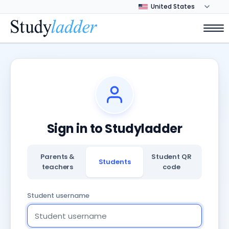
Sign in to Studyladder
Parents &
Student QR
Students
teachers
code
Student username