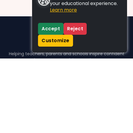
your educational experience.
Learn more
Accept
Reject
Customize
Helping teachers, parents and schools inspire confident
learners, one activity at a time.
WHO WE HELP
For parents
For teachers
For schools