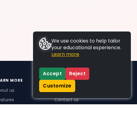
We use cookies to help tailor
your educational experience.
Learn more
Accept
Reject
EARN MORE
SUPPORT
Customize
bout us
FAQs
atures
Contact us
me Plus benefits
icing
stimonials