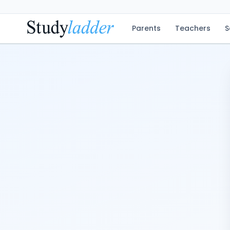
Parents
Teachers
S