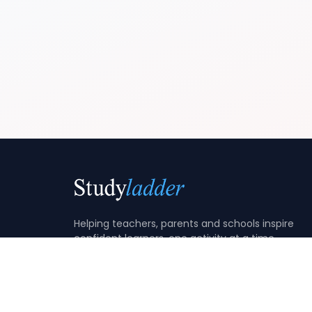
Helping teachers, parents and schools inspire
confident learners, one activity at a time.