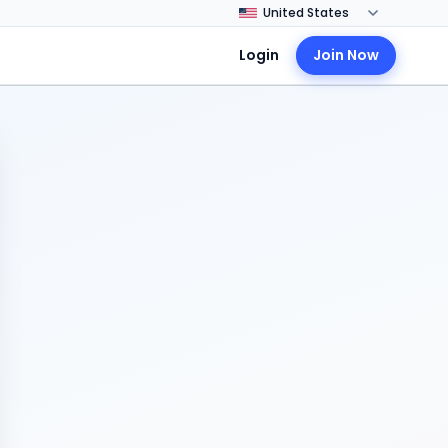
Login
Join Now