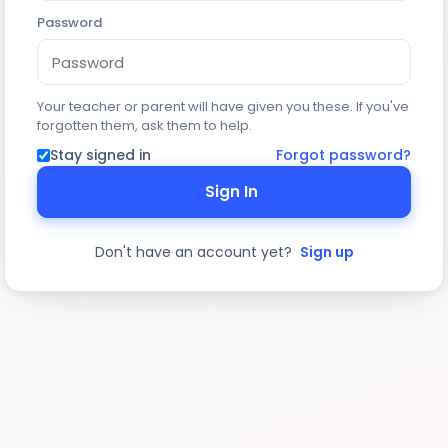
Password
Your teacher or parent will have given you these. If you've
forgotten them, ask them to help.
Stay signed in
Forgot password?
Sign In
Don't have an account yet?
Sign up