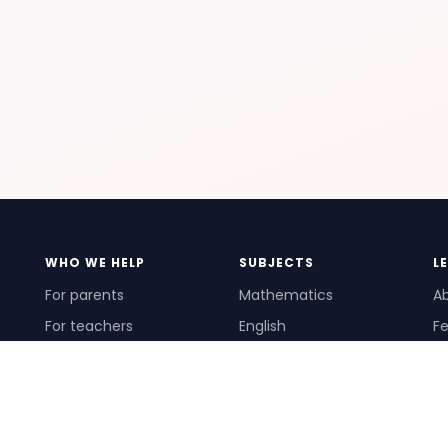
WHO WE HELP
SUBJECTS
L
For parents
Mathematics
A
For teachers
English
Fe
For schools
Science
Ho
For tutors
Pr
Te