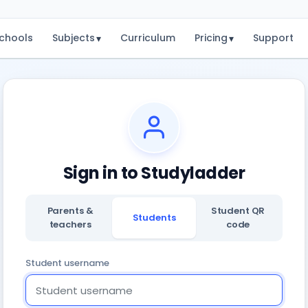
chools
Subjects
Curriculum
Pricing
Support
▾
▾
Sign in to Studyladder
Parents &
Student QR
Students
teachers
code
Student username