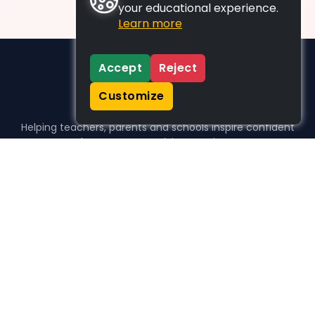
your educational experience.
Learn more
Accept
Reject
Customize
Helping teachers, parents and schools inspire confident
learners, one activity at a time.
WHO WE HELP
For parents
For teachers
For schools