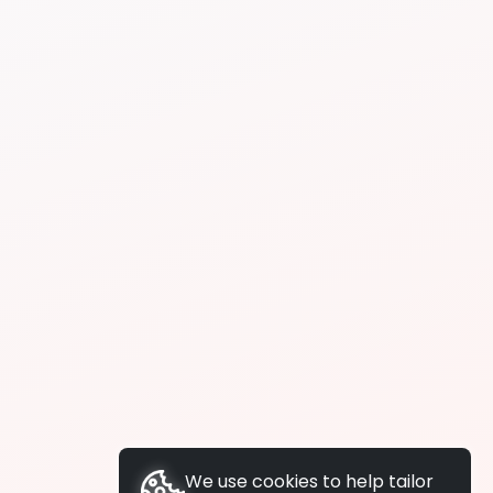
We use cookies to help tailor