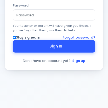
Password
Your teacher or parent will have given you these. If
you've forgotten them, ask them to help.
Stay signed in
Forgot password?
Sign In
Don't have an account yet?
Sign up