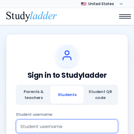
Sign in to Studyladder
Parents &
Student QR
Students
teachers
code
Student username