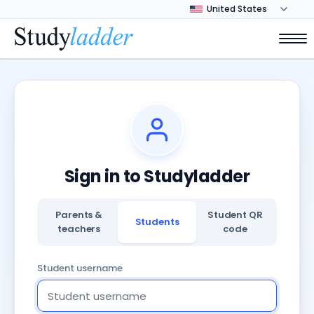
Sign in to Studyladder
Parents &
Student QR
Students
teachers
code
Student username