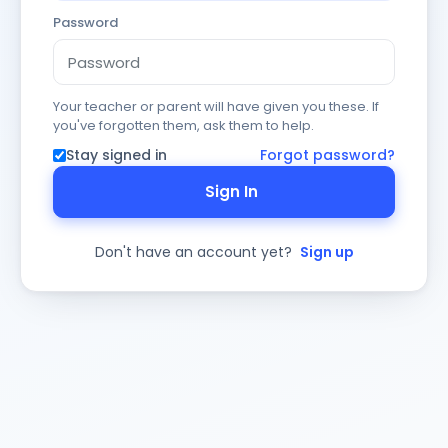
Password
Your teacher or parent will have given you these. If
you've forgotten them, ask them to help.
Stay signed in
Forgot password?
Sign In
Don't have an account yet?
Sign up