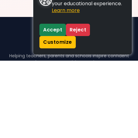
your educational experience.
Learn more
Accept
Reject
Customize
Helping teachers, parents and schools inspire confident
learners, one activity at a time.
WHO WE HELP
For parents
For teachers
For schools