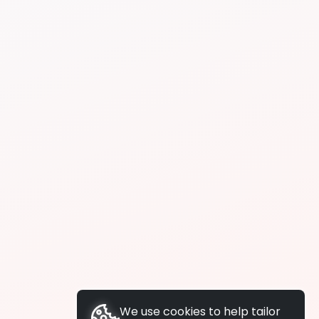
We use cookies to help tailor