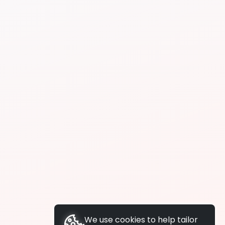
We use cookies to help tailor