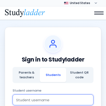
Sign in to Studyladder
Parents &
Student QR
Students
teachers
code
Student username