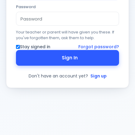
Password
Your teacher or parent will have given you these. If
you've forgotten them, ask them to help.
Stay signed in
Forgot password?
Sign In
Don't have an account yet?
Sign up