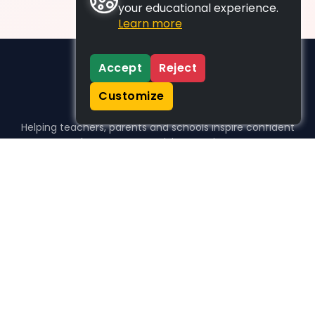
your educational experience.
Learn more
Accept
Reject
Customize
Helping teachers, parents and schools inspire confident
learners, one activity at a time.
WHO WE HELP
For parents
For teachers
For schools