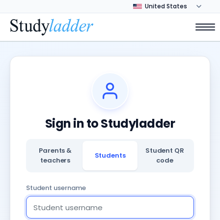
Sign in to Studyladder
Parents &
Student QR
Students
teachers
code
Student username