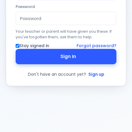
Password
Your teacher or parent will have given you these. If
you've forgotten them, ask them to help.
Stay signed in
Forgot password?
Sign In
Don't have an account yet?
Sign up