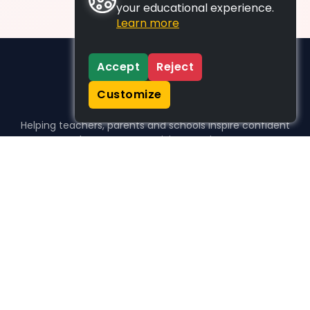
your educational experience.
Learn more
Accept
Reject
Customize
Helping teachers, parents and schools inspire confident
learners, one activity at a time.
WHO WE HELP
For parents
For teachers
For schools