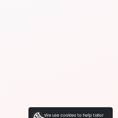
We use cookies to help tailor