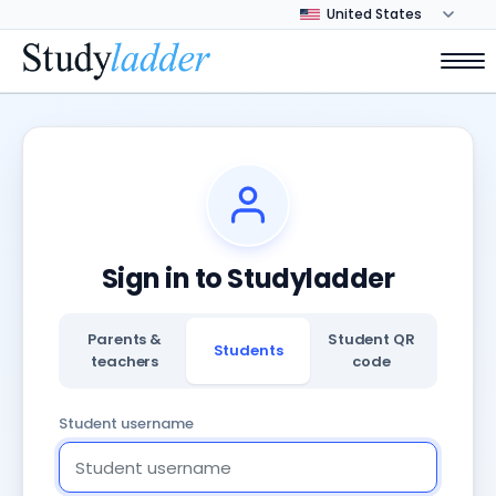
Sign in to Studyladder
Parents &
Student QR
Students
teachers
code
Student username