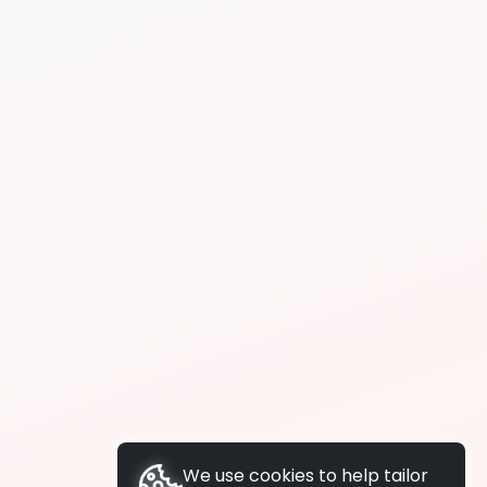
We use cookies to help tailor