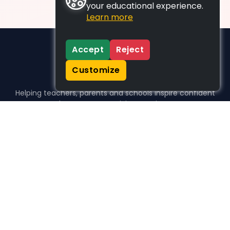
your educational experience.
Learn more
Accept
Reject
Customize
Helping teachers, parents and schools inspire confident
learners, one activity at a time.
WHO WE HELP
For parents
For teachers
For schools