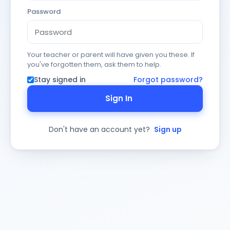
Password
Your teacher or parent will have given you these. If
you've forgotten them, ask them to help.
Stay signed in
Forgot password?
Sign In
Don't have an account yet?
Sign up