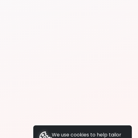
We use cookies to help tailor