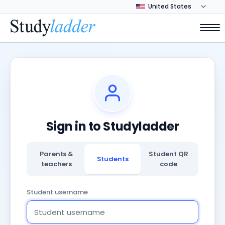
Sign in to Studyladder
Parents &
Student QR
Students
teachers
code
Student username