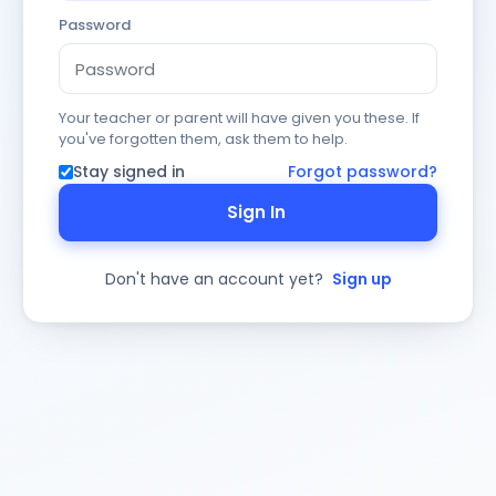
Password
Your teacher or parent will have given you these. If
you've forgotten them, ask them to help.
Stay signed in
Forgot password?
Sign In
Don't have an account yet?
Sign up