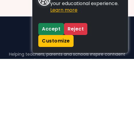
your educational experience.
Learn more
Accept
Reject
Customize
Helping teachers, parents and schools inspire confident
learners, one activity at a time.
WHO WE HELP
For parents
For teachers
For schools