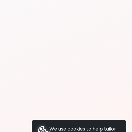
We use cookies to help tailor