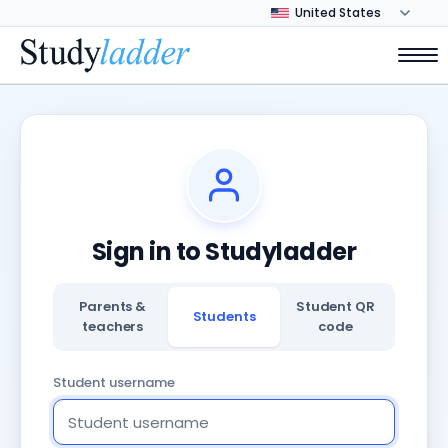
Sign in to Studyladder
Parents &
Student QR
Students
teachers
code
Student username