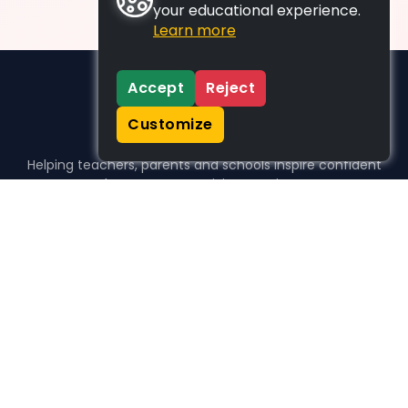
your educational experience.
Learn more
Accept
Reject
Customize
Helping teachers, parents and schools inspire confident
learners, one activity at a time.
WHO WE HELP
For parents
For teachers
For schools