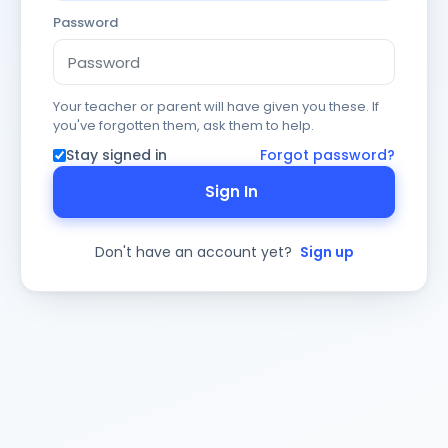
Password
Your teacher or parent will have given you these. If
you've forgotten them, ask them to help.
Stay signed in
Forgot password?
Sign In
Don't have an account yet?
Sign up