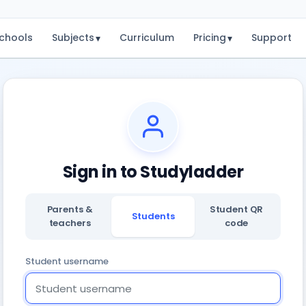
chools
Subjects
Curriculum
Pricing
Support
▾
▾
Sign in to Studyladder
Parents &
Student QR
Students
teachers
code
Student username