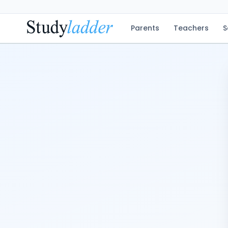
Parents
Teachers
S