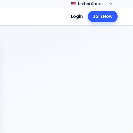
Login
Join Now