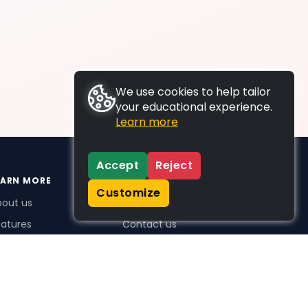
We use cookies to help tailor
your educational experience.
Learn more
Accept
Reject
EARN MORE
SUPPORT
Customize
bout us
FAQs
atures
Contact us
me Plus benefits
icing
stimonials