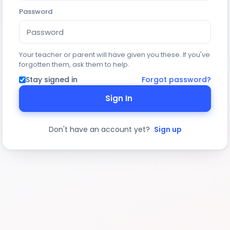
Password
Your teacher or parent will have given you these. If you've
forgotten them, ask them to help.
Stay signed in
Forgot password?
Sign In
Don't have an account yet?
Sign up