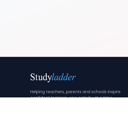
Helping teachers, parents and schools inspire
confident learners, one activity at a time.