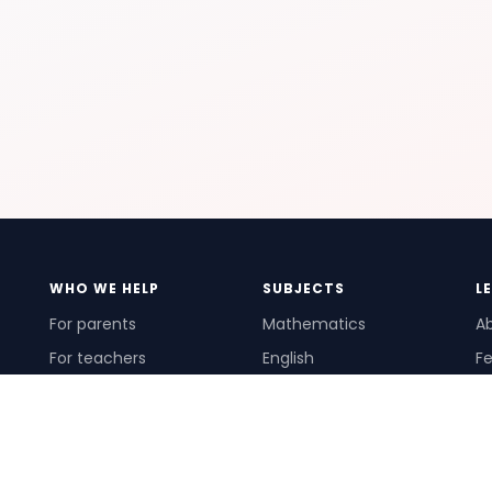
WHO WE HELP
SUBJECTS
L
For parents
Mathematics
A
For teachers
English
Fe
For schools
Science
Ho
For tutors
Pr
Te