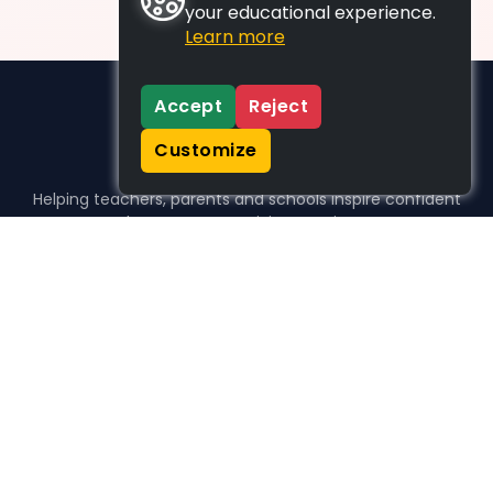
your educational experience.
Learn more
Accept
Reject
Customize
Helping teachers, parents and schools inspire confident
learners, one activity at a time.
WHO WE HELP
For parents
For teachers
For schools