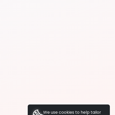
We use cookies to help tailor