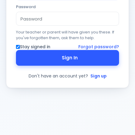
Password
Your teacher or parent will have given you these. If
you've forgotten them, ask them to help.
Stay signed in
Forgot password?
Sign In
Don't have an account yet?
Sign up