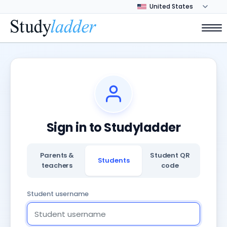
Sign in to Studyladder
Parents &
Student QR
Students
teachers
code
Student username