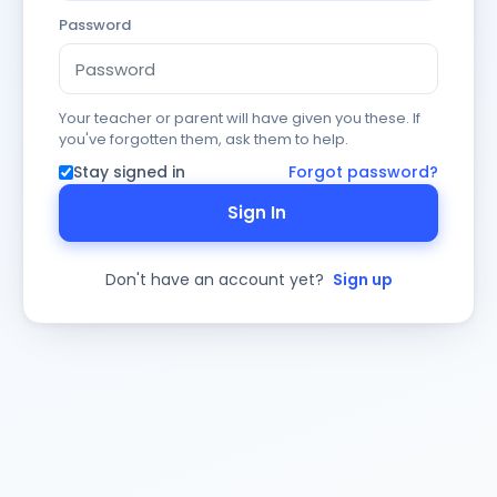
Password
Your teacher or parent will have given you these. If
you've forgotten them, ask them to help.
Stay signed in
Forgot password?
Sign In
Don't have an account yet?
Sign up