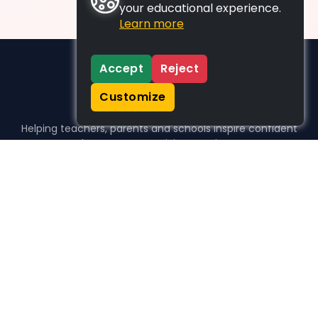
your educational experience.
Learn more
Accept
Reject
Customize
Helping teachers, parents and schools inspire confident
learners, one activity at a time.
WHO WE HELP
For parents
For teachers
For schools