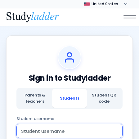
Sign in to Studyladder
Parents &
Student QR
Students
teachers
code
Student username