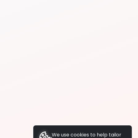
We use cookies to help tailor