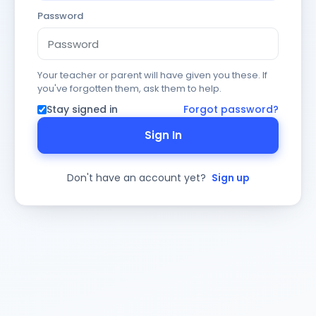
Password
Your teacher or parent will have given you these. If
you've forgotten them, ask them to help.
Stay signed in
Forgot password?
Sign In
Don't have an account yet?
Sign up