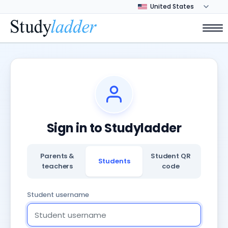
Sign in to Studyladder
Parents &
Student QR
Students
teachers
code
Student username