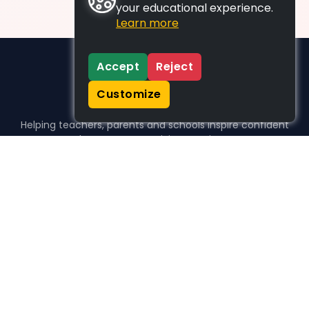
your educational experience.
Learn more
Accept
Reject
Customize
Helping teachers, parents and schools inspire confident
learners, one activity at a time.
WHO WE HELP
For parents
For teachers
For schools