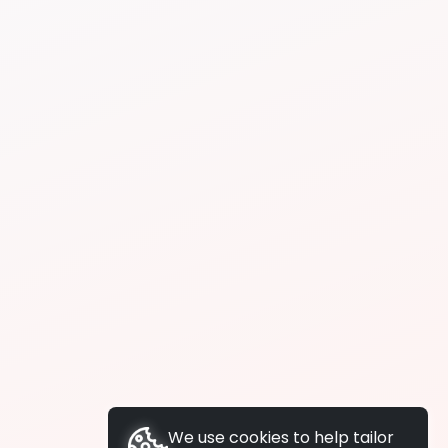
We use cookies to help tailor