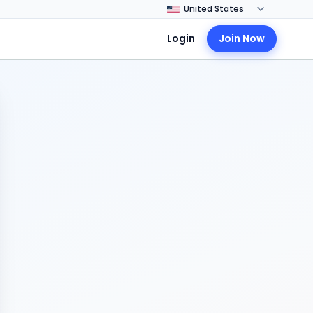
Login
Join Now