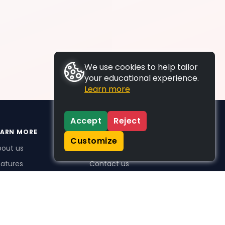
We use cookies to help tailor
your educational experience.
Learn more
Accept
Reject
EARN MORE
SUPPORT
Customize
bout us
FAQs
atures
Contact us
me Plus benefits
icing
stimonials