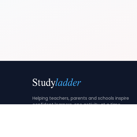
Helping teachers, parents and schools inspire
confident learners, one activity at a time.