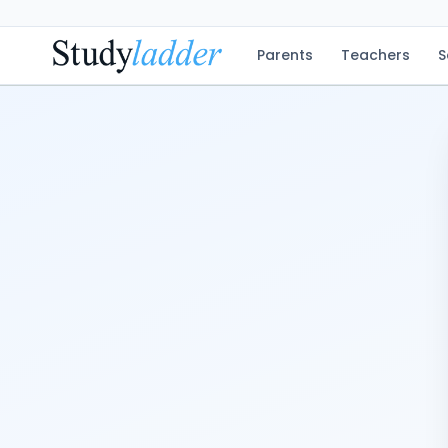
Parents
Teachers
S