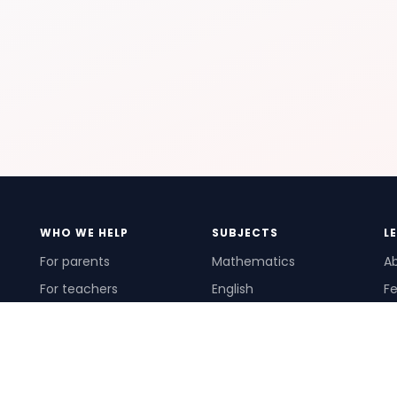
WHO WE HELP
SUBJECTS
L
For parents
Mathematics
A
For teachers
English
Fe
For schools
Science
Ho
For tutors
Pr
Te