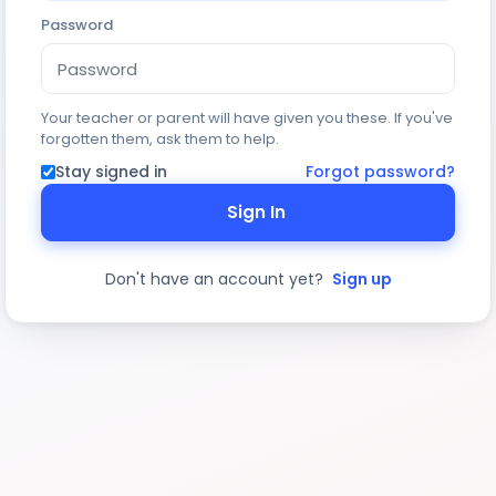
Password
Your teacher or parent will have given you these. If you've
forgotten them, ask them to help.
Stay signed in
Forgot password?
Sign In
Don't have an account yet?
Sign up