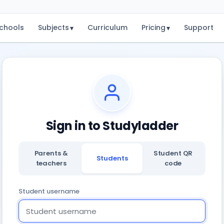
chools
Subjects
Curriculum
Pricing
Support
▾
▾
Sign in to Studyladder
Parents &
Student QR
Students
teachers
code
Student username