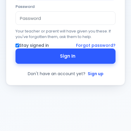
Password
Your teacher or parent will have given you these. If
you've forgotten them, ask them to help.
Stay signed in
Forgot password?
Sign In
Don't have an account yet?
Sign up