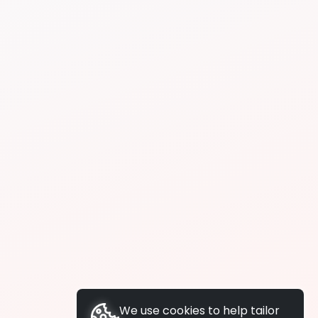
We use cookies to help tailor