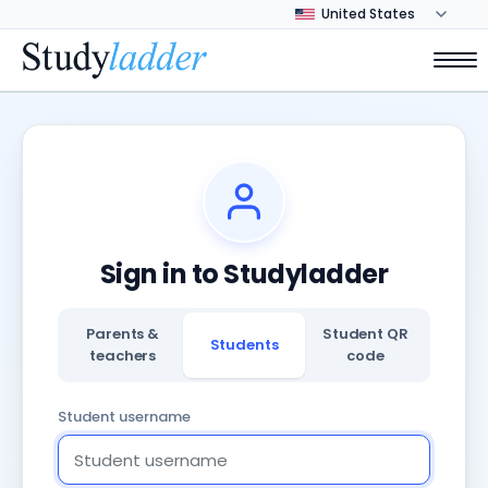
Sign in to Studyladder
Parents &
Student QR
Students
teachers
code
Student username