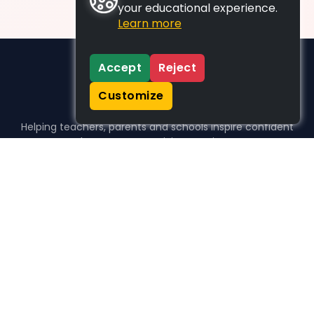
your educational experience.
Learn more
Accept
Reject
Customize
Helping teachers, parents and schools inspire confident
learners, one activity at a time.
WHO WE HELP
For parents
For teachers
For schools