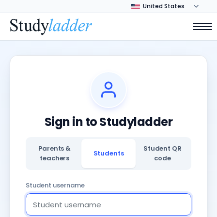
Sign in to Studyladder
Parents &
Student QR
Students
teachers
code
Student username