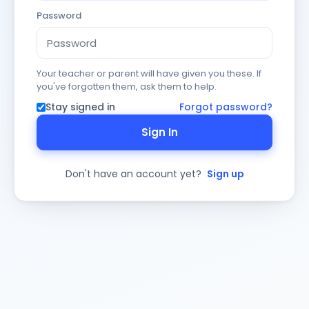
Password
Your teacher or parent will have given you these. If
you've forgotten them, ask them to help.
Stay signed in
Forgot password?
Sign In
Don't have an account yet?
Sign up