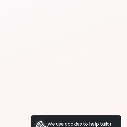
We use cookies to help tailor