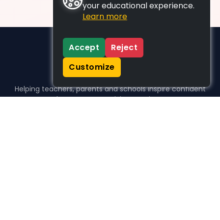
your educational experience.
Learn more
Accept
Reject
Customize
Helping teachers, parents and schools inspire confident
learners, one activity at a time.
WHO WE HELP
For parents
For teachers
For schools