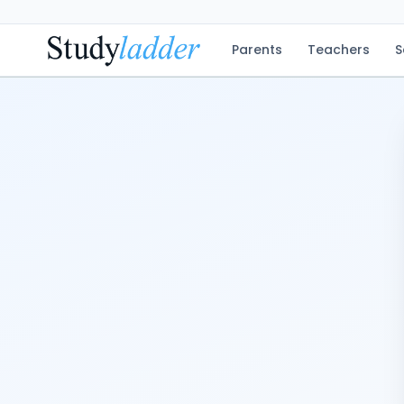
Parents
Teachers
S