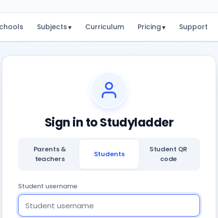
chools
Subjects
Curriculum
Pricing
Support
▾
▾
Sign in to Studyladder
Parents &
Student QR
Students
teachers
code
Student username