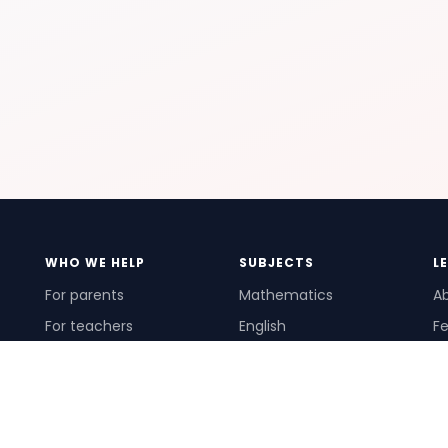
WHO WE HELP
SUBJECTS
L
For parents
Mathematics
A
For teachers
English
Fe
For schools
Science
Ho
For tutors
Pr
Te