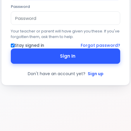
Password
Your teacher or parent will have given you these. If you've
forgotten them, ask them to help.
Stay signed in
Forgot password?
Sign In
Don't have an account yet?
Sign up