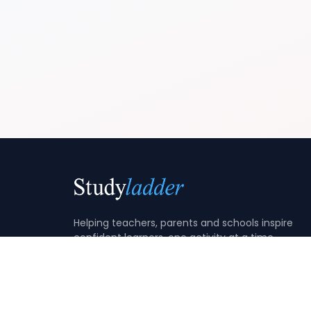
Helping teachers, parents and schools inspire
confident learners, one activity at a time.