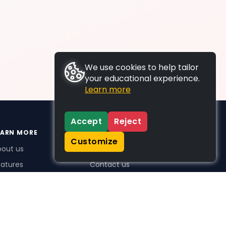
We use cookies to help tailor
your educational experience.
Learn more
Accept
Reject
EARN MORE
SUPPORT
Customize
bout us
FAQs
atures
Contact us
me Plus benefits
icing
stimonials