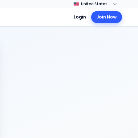
Login
Join Now