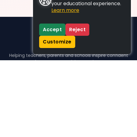
your educational experience.
Learn more
Accept
Reject
Customize
Helping teachers, parents and schools inspire confident
learners, one activity at a time.
WHO WE HELP
For parents
For teachers
For schools