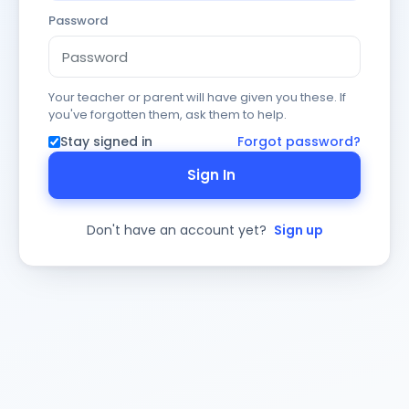
Password
Your teacher or parent will have given you these. If
you've forgotten them, ask them to help.
Stay signed in
Forgot password?
Sign In
Don't have an account yet?
Sign up