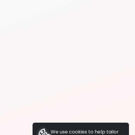
We use cookies to help tailor