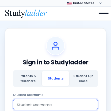
Sign in to Studyladder
Parents &
Student QR
Students
teachers
code
Student username