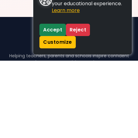
your educational experience.
Learn more
Accept
Reject
Customize
Helping teachers, parents and schools inspire confident
learners, one activity at a time.
WHO WE HELP
For parents
For teachers
For schools