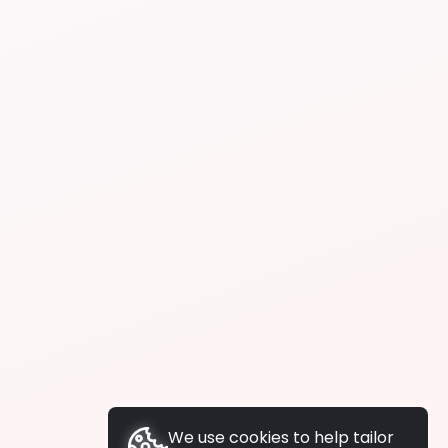
We use cookies to help tailor