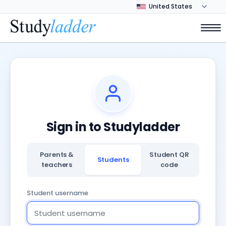
Sign in to Studyladder
Parents &
Student QR
Students
teachers
code
Student username