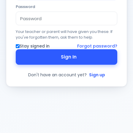
Password
Your teacher or parent will have given you these. If
you've forgotten them, ask them to help.
Stay signed in
Forgot password?
Sign In
Don't have an account yet?
Sign up