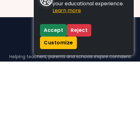
your educational experience.
Learn more
Accept
Reject
Customize
Helping teachers, parents and schools inspire confident
learners, one activity at a time.
WHO WE HELP
For parents
For teachers
For schools