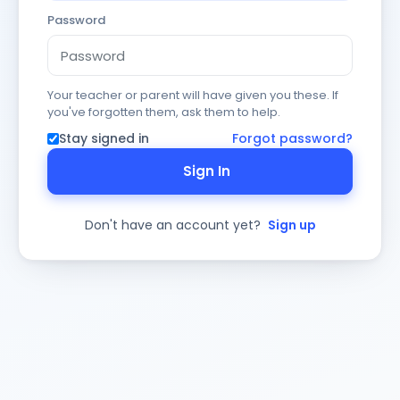
Password
Your teacher or parent will have given you these. If
you've forgotten them, ask them to help.
Stay signed in
Forgot password?
Sign In
Don't have an account yet?
Sign up