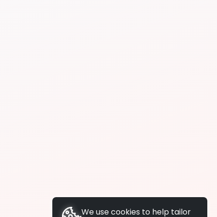
We use cookies to help tailor