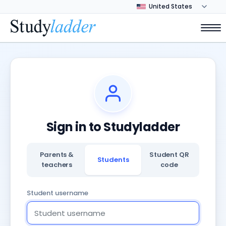
Sign in to Studyladder
Parents &
Student QR
Students
teachers
code
Student username