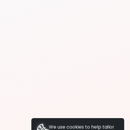
We use cookies to help tailor