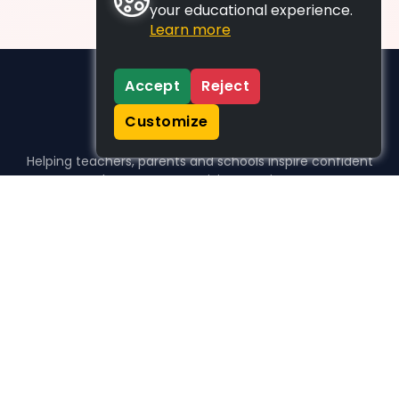
your educational experience.
Learn more
Accept
Reject
Customize
Helping teachers, parents and schools inspire confident
learners, one activity at a time.
WHO WE HELP
For parents
For teachers
For schools