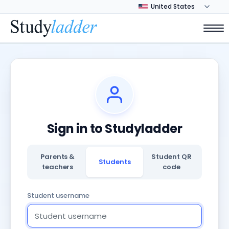
Sign in to Studyladder
Parents &
Student QR
Students
teachers
code
Student username