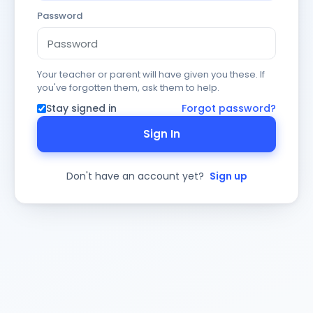
Password
Your teacher or parent will have given you these. If
you've forgotten them, ask them to help.
Stay signed in
Forgot password?
Sign In
Don't have an account yet?
Sign up