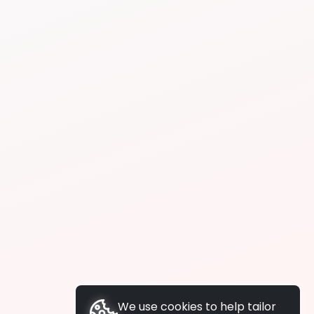
We use cookies to help tailor