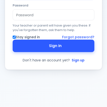
Password
Your teacher or parent will have given you these. If
you've forgotten them, ask them to help.
Stay signed in
Forgot password?
Sign In
Don't have an account yet?
Sign up