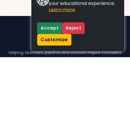
your educational experience.
Learn more
Accept
Reject
Customize
Helping teachers, parents and schools inspire confident
learners, one activity at a time.
WHO WE HELP
For parents
For teachers
For schools