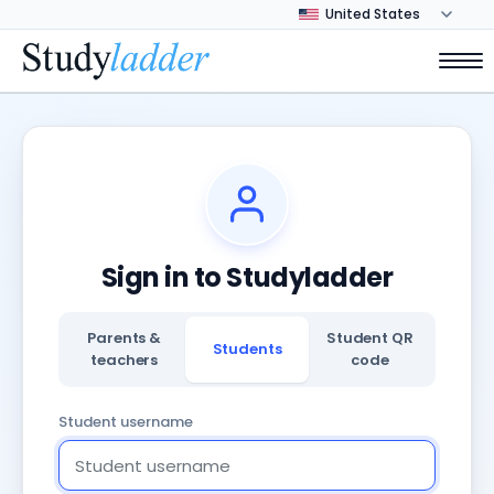
Sign in to Studyladder
Parents &
Student QR
Students
teachers
code
Student username