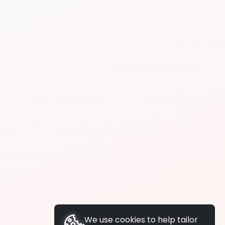
We use cookies to help tailor