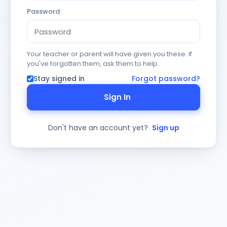
Password
Your teacher or parent will have given you these. If
you've forgotten them, ask them to help.
Stay signed in
Forgot password?
Sign In
Don't have an account yet?
Sign up