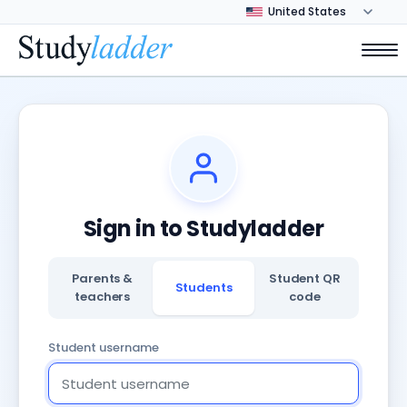
Sign in to Studyladder
Parents &
Student QR
Students
teachers
code
Student username