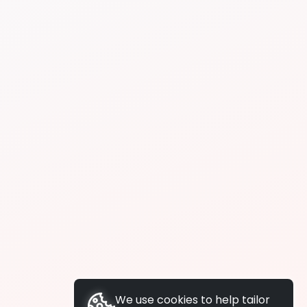
We use cookies to help tailor