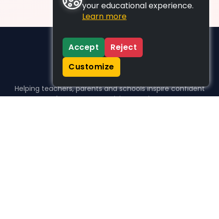
your educational experience.
Learn more
Accept
Reject
Customize
Helping teachers, parents and schools inspire confident
learners, one activity at a time.
WHO WE HELP
For parents
For teachers
For schools