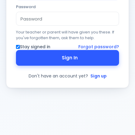
Password
Your teacher or parent will have given you these. If
you've forgotten them, ask them to help.
Stay signed in
Forgot password?
Sign In
Don't have an account yet?
Sign up