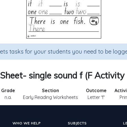
sets tasks for your students you need to be logge
 Sheet- single sound f (F Activity
Grade
Section
Outcome
Activ
n.a.
Early Reading Worksheets
Letter 'f'
Pri
WHO WE HELP
SUBJECTS
L