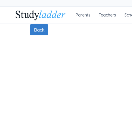
Parents
Teachers
Sch
Back