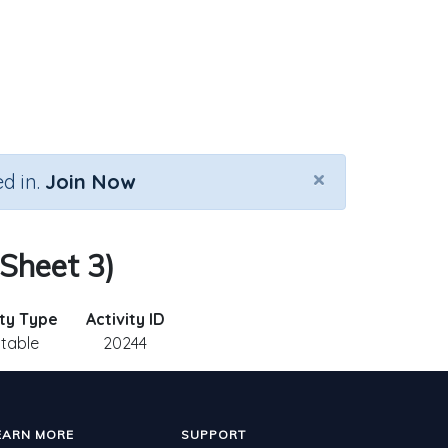
×
d in.
Join Now
 Sheet 3)
ity Type
Activity ID
ntable
20244
EARN MORE
SUPPORT