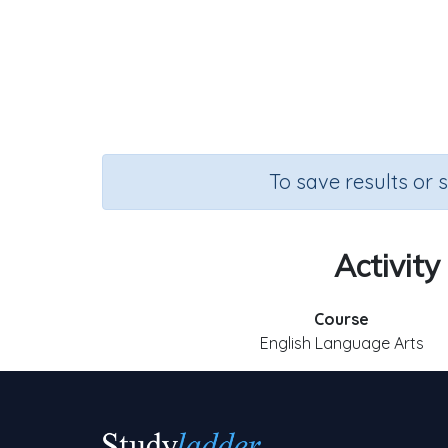
To save results or 
Activity
Course
English Language Arts