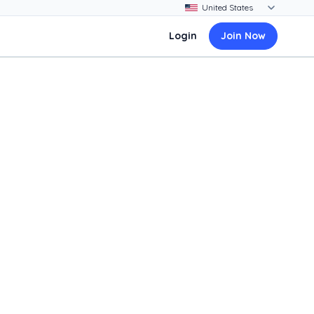
Login
Join Now