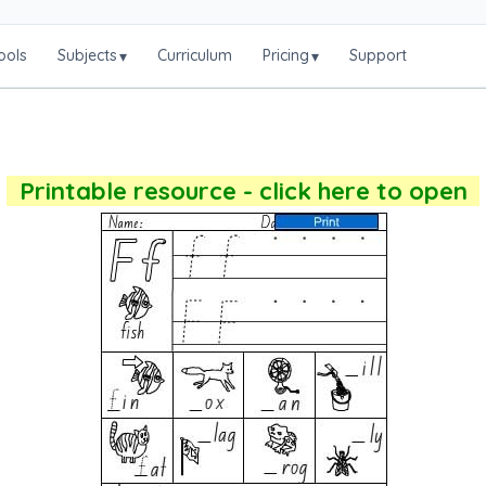
ools
Subjects
Curriculum
Pricing
Support
▾
▾
Printable resource - click here to open