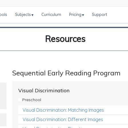
ools
Subjects
Curriculum
Pricing
Support
▾
▾
Resources
Sequential Early Reading Program
Visual Discrimination
Preschool
Visual Discrimination: Matching Images
Visual Discrimination: Different Images