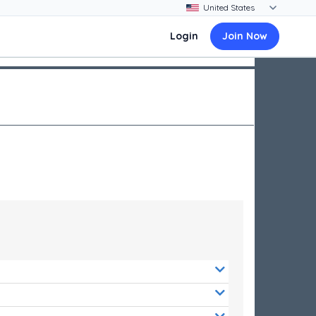
Login
Join Now