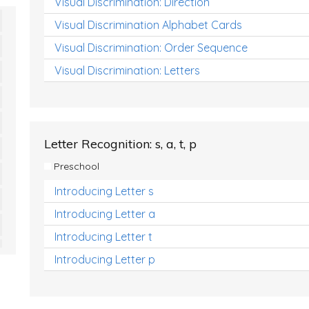
Visual Discrimination: Direction
Visual Discrimination Alphabet Cards
Visual Discrimination: Order Sequence
Visual Discrimination: Letters
Letter Recognition: s, a, t, p
Preschool
Introducing Letter s
Introducing Letter a
Introducing Letter t
Introducing Letter p