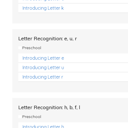
Introducing Letter k
Letter Recognition: e, u, r
Preschool
Introducing Letter e
Introducing Letter u
Introducing Letter r
Letter Recognition: h, b, f, l
Preschool
Introducing Letter h