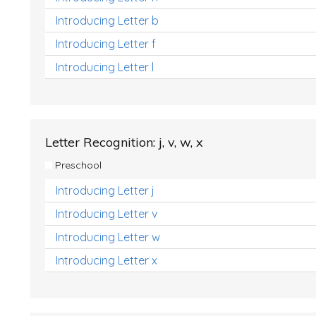
Introducing Letter b
Introducing Letter f
Introducing Letter l
Letter Recognition: j, v, w, x
Preschool
Introducing Letter j
Introducing Letter v
Introducing Letter w
Introducing Letter x