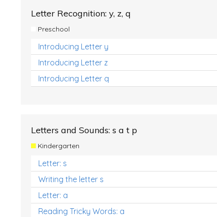
Letter Recognition: y, z, q
Preschool
Introducing Letter y
Introducing Letter z
Introducing Letter q
Letters and Sounds: s a t p
Kindergarten
Letter: s
Writing the letter s
Letter: a
Reading Tricky Words: a