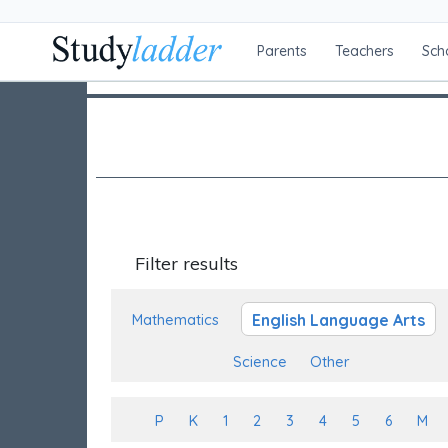
Parents
Teachers
Sch
Filter results
English Language Arts
Mathematics
Science
Other
P
K
1
2
3
4
5
6
M