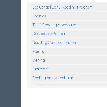
Sequential Early Reading Program
Phonics
Tier 1 Reading Vocabulary
Decodable Readers
Reading Comprehension
Poetry
Writing
Grammar
Spelling and Vocabulary
Handwriting
Handwriting Worksheets
Spelling Worksheets