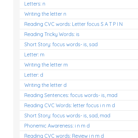
Letters: n
Writing the letter n
Reading CVC words: Letter focus S A T P I N
Reading Tricky Words: is
Short Story: focus words- is, sad
Letter: m
Writing the letter m
Letter: d
Writing the letter d
Reading Sentences: focus words- is, mad
Reading CVC Words: letter focus i n m d
Short Story: focus words- is, sad, mad
Phonemic Awareness: i n m d
Reading CVC words: Review i n m d