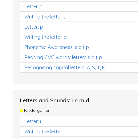
Letter: t
Writing the letter t
Letter: p
Writing the letter p
Phonemic Awareness: s a t p
Reading CVC words: letters s a t p
Recognising capital letters: A, S, T, P
Letters and Sounds: i n m d
Kindergarten
Letter: i
Writing the letter i