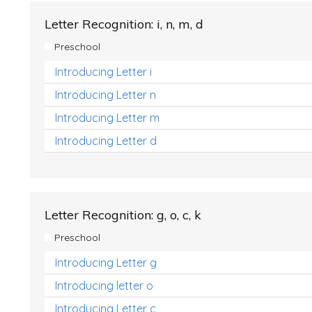
Letter Recognition: i, n, m, d
Preschool
Introducing Letter i
Introducing Letter n
Introducing Letter m
Introducing Letter d
Letter Recognition: g, o, c, k
Preschool
Introducing Letter g
Introducing letter o
Introducing Letter c