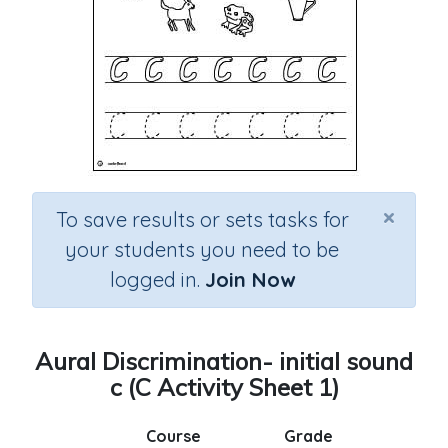
×
To save results or sets tasks for
your students you need to be
logged in.
Join Now
Aural Discrimination- initial sound
c (C Activity Sheet 1)
Course
Grade