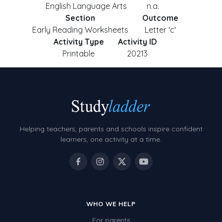
English Language Arts
n.a.
Section
Outcome
Early Reading Worksheets
Letter 'c'
Activity Type
Activity ID
Printable
20213
Helping teachers, parents and schools inspire confident
learners, one activity at a time.
WHO WE HELP
For parents