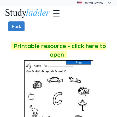
Back
Printable resource - click here to
open