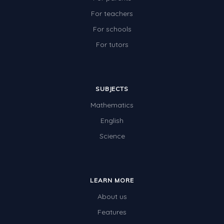
For teachers
For schools
For tutors
SUBJECTS
Mathematics
English
Science
LEARN MORE
About us
Features