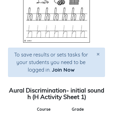
×
To save results or sets tasks for
your students you need to be
logged in.
Join Now
Aural Discrimination- initial sound
h (H Activity Sheet 1)
Course
Grade