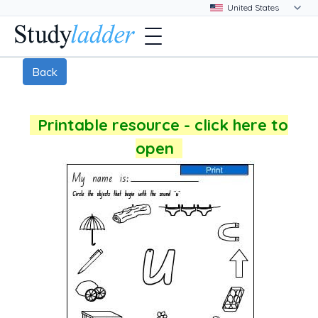
Back
Printable resource - click here to
open