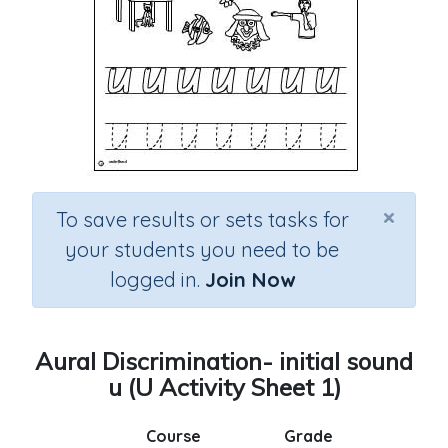
×
To save results or sets tasks for
your students you need to be
logged in.
Join Now
Aural Discrimination- initial sound
u (U Activity Sheet 1)
Course
Grade