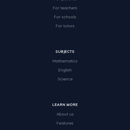
For teachers
For schools
For tutors
SUBJECTS
Mathematics
English
Science
LEARN MORE
About us
Features