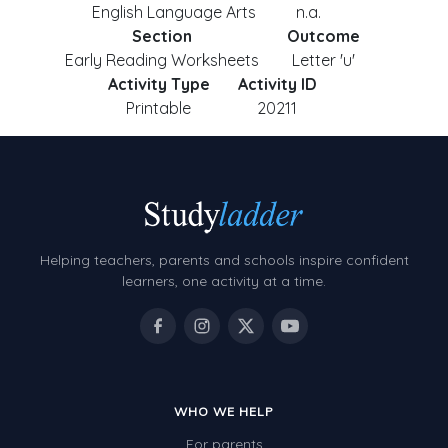
English Language Arts
n.a.
Section
Outcome
Early Reading Worksheets
Letter 'u'
Activity Type
Activity ID
Printable
20211
Helping teachers, parents and schools inspire confident
learners, one activity at a time.
WHO WE HELP
For parents