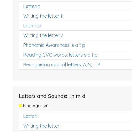
Letter: t
Writing the letter t
Letter: p
Writing the letter p
Phonemic Awareness: s a t p
Reading CVC words: letters s a t p
Recognising capital letters: A, S, T, P
Letters and Sounds: i n m d
Kindergarten
Letter: i
Writing the letter i