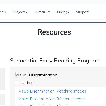
ools
Subjects
Curriculum
Pricing
Support
▾
▾
Resources
Sequential Early Reading Program
Visual Discrimination
Preschool
Visual Discrimination: Matching Images
Visual Discrimination: Different Images