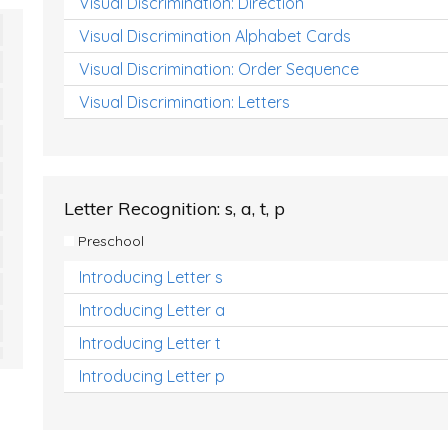
Visual Discrimination: Direction
Visual Discrimination Alphabet Cards
Visual Discrimination: Order Sequence
Visual Discrimination: Letters
Letter Recognition: s, a, t, p
Preschool
Introducing Letter s
Introducing Letter a
Introducing Letter t
Introducing Letter p