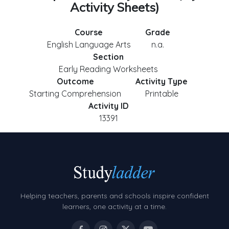
Activity Sheets)
Course
Grade
English Language Arts
n.a.
Section
Early Reading Worksheets
Outcome
Activity Type
Starting Comprehension
Printable
Activity ID
13391
Helping teachers, parents and schools inspire confident
learners, one activity at a time.