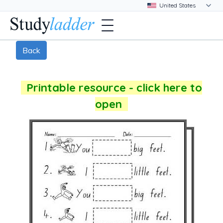
Back
Printable resource - click here to
open