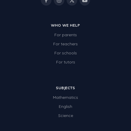
WHO WE HELP
For parents
For teachers
For schools
For tutors
SUBJECTS
Mathematics
English
Science