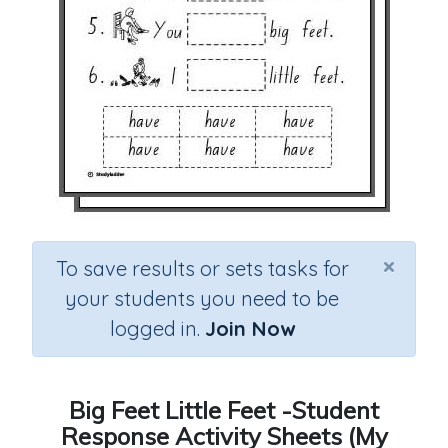
×
To save results or sets tasks for
your students you need to be
logged in.
Join Now
Big Feet Little Feet -Student
Response Activity Sheets (My