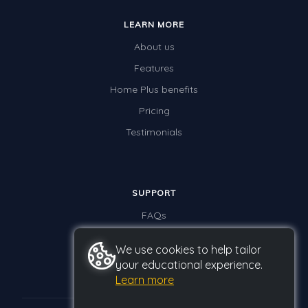
LEARN MORE
About us
Features
Home Plus benefits
Pricing
Testimonials
SUPPORT
FAQs
Contact us
We use cookies to help tailor
your educational experience.
Learn more