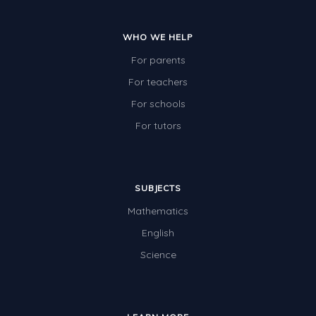
WHO WE HELP
For parents
For teachers
For schools
For tutors
SUBJECTS
Mathematics
English
Science