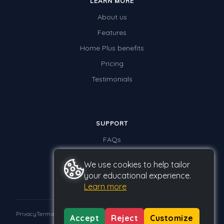
LEARN MORE
About us
Features
Home Plus benefits
Pricing
Testimonials
SUPPORT
FAQs
Contact us
We use cookies to help tailor
your educational experience.
Learn more
Privacy
Terms
GDPR
Accept
Reject
Customize