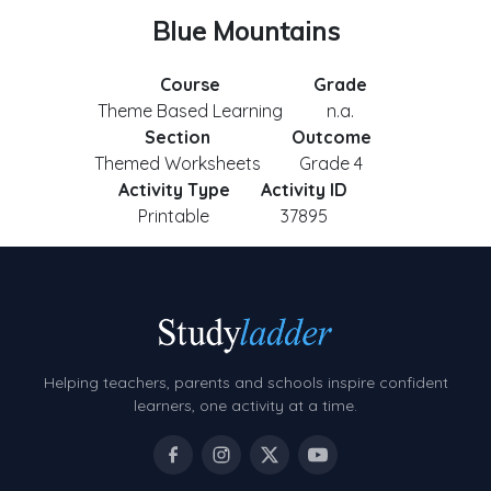
Blue Mountains
Course
Grade
Theme Based Learning
n.a.
Section
Outcome
Themed Worksheets
Grade 4
Activity Type
Activity ID
Printable
37895
Helping teachers, parents and schools inspire confident
learners, one activity at a time.