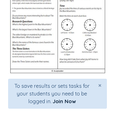
×
To save results or sets tasks for
your students you need to be
logged in.
Join Now