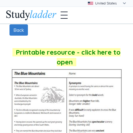
Back
Printable resource - click here to
open