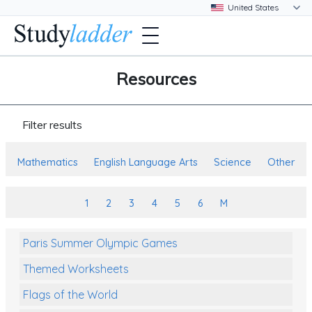
Resources
Filter results
Mathematics
English Language Arts
Science
Other
1
2
3
4
5
6
M
Paris Summer Olympic Games
Themed Worksheets
Flags of the World