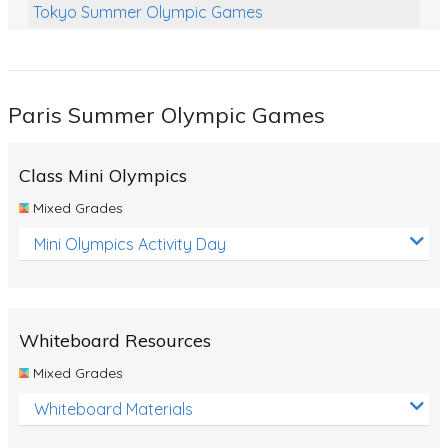
Tokyo Summer Olympic Games
Class Games
Food Chains
Paris Summer Olympic Games
Themed Printables
Spiders
Class Mini Olympics
Birds and Flight
Mixed Grades
Reptiles
Mini Olympics Activity Day
Amphibians
Back To School Activities
Whiteboard Resources
Life Cycles
Mixed Grades
Australian Animals
Whiteboard Materials
Number Charts