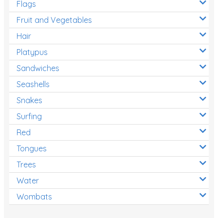
Flags
Fruit and Vegetables
Hair
Platypus
Sandwiches
Seashells
Snakes
Surfing
Red
Tongues
Trees
Water
Wombats