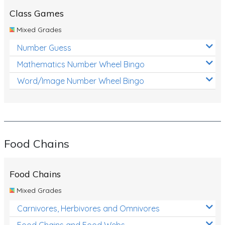
Class Games
Mixed Grades
Number Guess
Mathematics Number Wheel Bingo
Word/Image Number Wheel Bingo
Food Chains
Food Chains
Mixed Grades
Carnivores, Herbivores and Omnivores
Food Chains and Food Webs