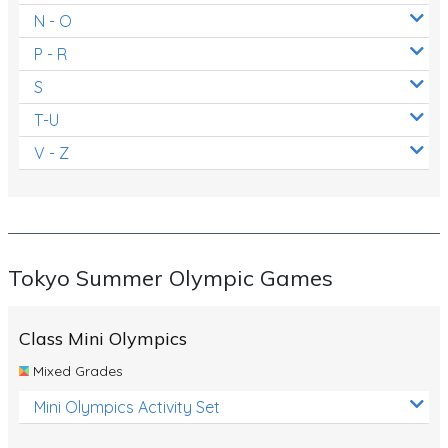
N - O
P - R
S
T-U
V - Z
Tokyo Summer Olympic Games
Class Mini Olympics
Mixed Grades
Mini Olympics Activity Set