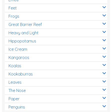
Feet
Frogs
Great Barrier Reef
Heavy and Light
Hippopotamus
Ice Cream
Kangaroos
Koalas
Kookaburras
Leaves
The Nose
Paper
Penguins