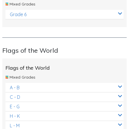
Mixed Grades
Grade 6
Flags of the World
Flags of the World
Mixed Grades
A - B
C - D
E - G
H - K
L - M