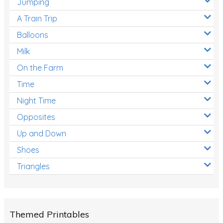
Jumping
A Train Trip
Balloons
Milk
On the Farm
Time
Night Time
Opposites
Up and Down
Shoes
Triangles
Themed Printables