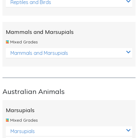
Reptiles and Birds
Mammals and Marsupials
Mixed Grades
Mammals and Marsupials
Australian Animals
Marsupials
Mixed Grades
Marsupials