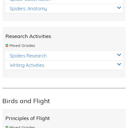
Spiders: Anatomy
Research Activities
Mixed Grades
Spiders Research
Writing Activities
Birds and Flight
Principles of Flight
Mixed Grades