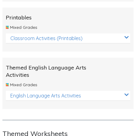
Rocks, Erosion and Changing Landscapes
Fossil Fuels
Printables
Fossils
Mixed Grades
Volcanoes
Classroom Activities (Printables)
Extreme Weather Events
Water
Themed English Language Arts
Simple Circuits
Activities
Static Electricity
Mixed Grades
Sustainable Energy
English Language Arts Activities
Earthquakes and Tsunamis
Managing Waste Responsibly
Electricity
Themed Worksheets