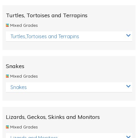
Turtles, Tortoises and Terrapins
Mixed Grades
Turtles,Tortoises and Terrapins
Snakes
Mixed Grades
Snakes
Lizards, Geckos, Skinks and Monitors
Mixed Grades
Lizards and Monitors