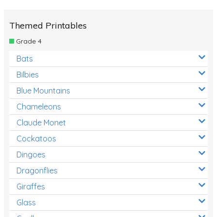
Themed Printables
Grade 4
Bats
Bilbies
Blue Mountains
Chameleons
Claude Monet
Cockatoos
Dingoes
Dragonflies
Giraffes
Glass