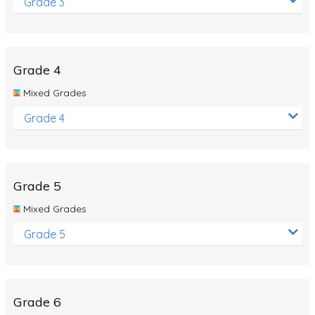
Grade 3
Grade 4
Mixed Grades
Grade 4
Grade 5
Mixed Grades
Grade 5
Grade 6