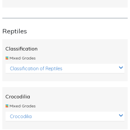
Reptiles
Classification
Mixed Grades
Classification of Reptiles
Crocodilia
Mixed Grades
Crocodilia