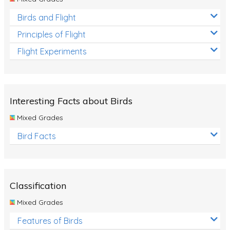
Birds and Flight
Principles of Flight
Flight Experiments
Interesting Facts about Birds
Mixed Grades
Bird Facts
Classification
Mixed Grades
Features of Birds