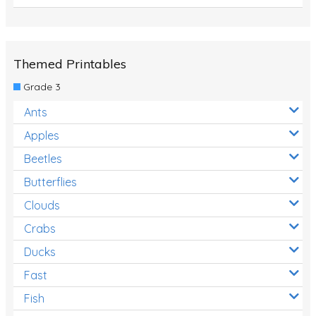
Themed Printables
Grade 3
Ants
Apples
Beetles
Butterflies
Clouds
Crabs
Ducks
Fast
Fish