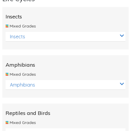
Insects
Mixed Grades
Insects
Amphibians
Mixed Grades
Amphibians
Reptiles and Birds
Mixed Grades