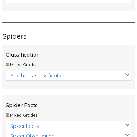
Spiders
Classification
Mixed Grades
Arachnids: Classification
Spider Facts
Mixed Grades
Spider Facts
Spider Observation