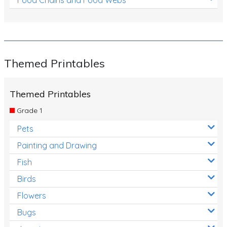
Themed Printables
Themed Printables
Grade 1
Pets
Painting and Drawing
Fish
Birds
Flowers
Bugs