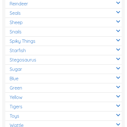
Reindeer
Seals
Sheep
Snails
Spiky Things
Starfish
Stegosaurus
Sugar
Blue
Green
Yellow
Tigers
Toys
Wattle