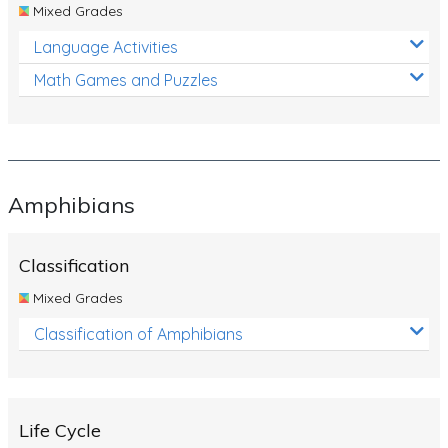
Mixed Grades
Language Activities
Math Games and Puzzles
Amphibians
Classification
Mixed Grades
Classification of Amphibians
Life Cycle