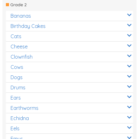
Grade 2
Bananas
Birthday Cakes
Cats
Cheese
Clownfish
Cows
Dogs
Drums
Ears
Earthworms
Echidna
Eels
Emus