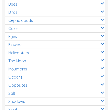
Bees
Birds
Cephalopods
Color
Eyes
Flowers
Helicopters
The Moon
Mountains
Oceans
Opposites
Salt
Shadows
Sight