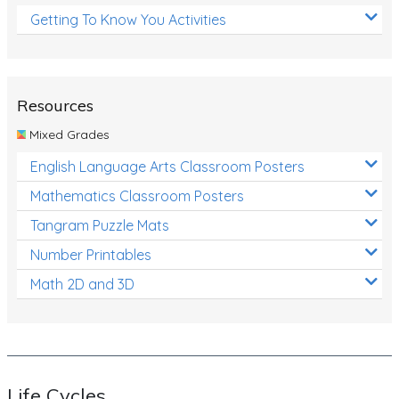
Getting To Know You Activities
Resources
Mixed Grades
English Language Arts Classroom Posters
Mathematics Classroom Posters
Tangram Puzzle Mats
Number Printables
Math 2D and 3D
Life Cycles