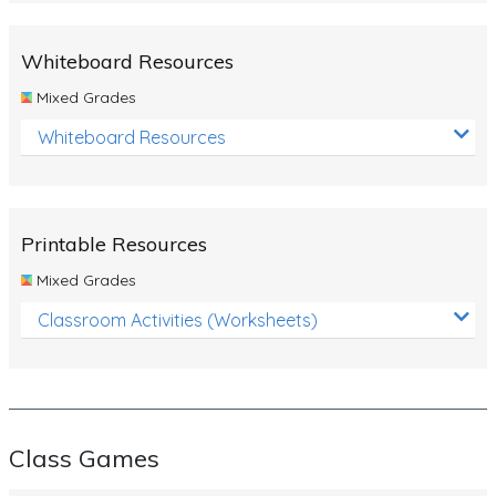
Whiteboard Resources
Mixed Grades
Whiteboard Resources
Printable Resources
Mixed Grades
Classroom Activities (Worksheets)
Class Games