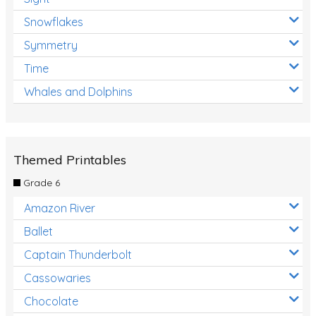
Snowflakes
Symmetry
Time
Whales and Dolphins
Themed Printables
Grade 6
Amazon River
Ballet
Captain Thunderbolt
Cassowaries
Chocolate