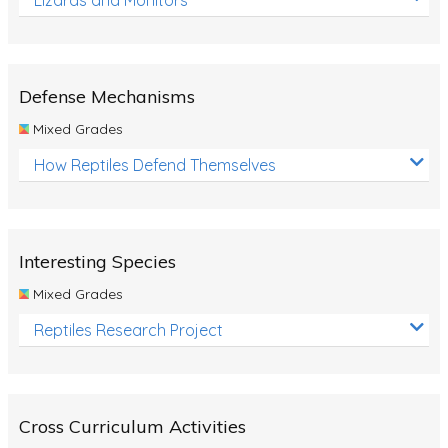
Defense Mechanisms
Mixed Grades
How Reptiles Defend Themselves
Interesting Species
Mixed Grades
Reptiles Research Project
Cross Curriculum Activities