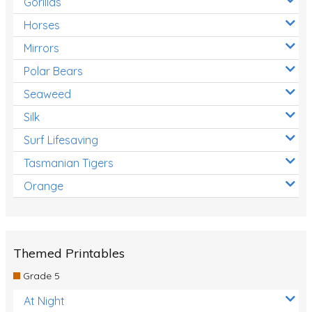
Gorillas
Horses
Mirrors
Polar Bears
Seaweed
Silk
Surf Lifesaving
Tasmanian Tigers
Orange
Themed Printables
Grade 5
At Night