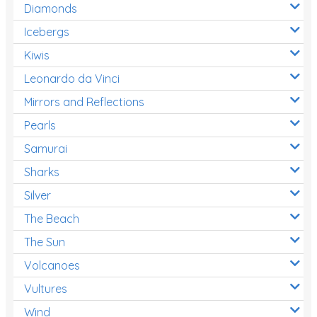
Diamonds
Icebergs
Kiwis
Leonardo da Vinci
Mirrors and Reflections
Pearls
Samurai
Sharks
Silver
The Beach
The Sun
Volcanoes
Vultures
Wind