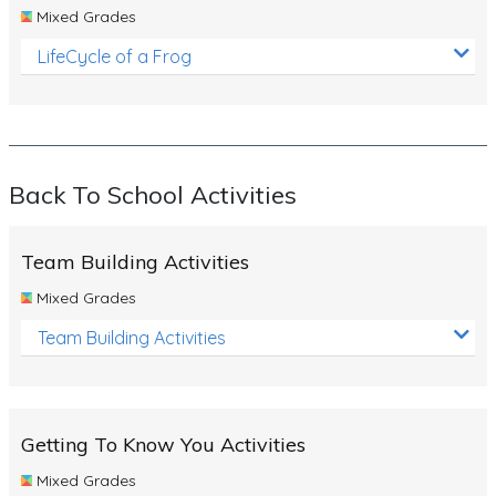
Mixed Grades
LifeCycle of a Frog
Back To School Activities
Team Building Activities
Mixed Grades
Team Building Activities
Getting To Know You Activities
Mixed Grades