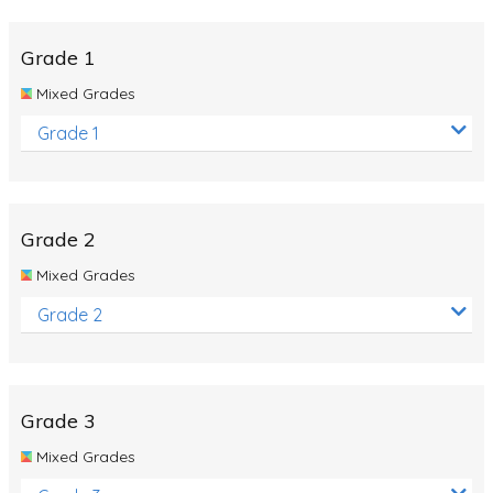
Whales
Shadows and Light
Grade 1
Products and Materials
Mixed Grades
The Solar System
Grade 1
The Human Body
Global Warming
Grade 2
Polar Bears
Mixed Grades
World Poetry Day
Grade 2
Elimination Of Racial Discrimination
Rio Olympics 2016: Classroom Activities
Dinosaurs
Grade 3
Special events
Mixed Grades