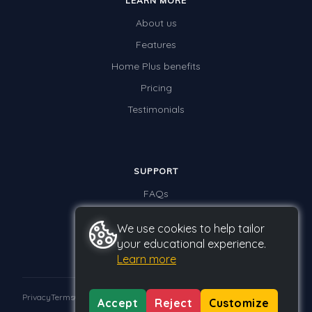
LEARN MORE
About us
Features
Home Plus benefits
Pricing
Testimonials
SUPPORT
FAQs
Contact us
We use cookies to help tailor
your educational experience.
Learn more
Privacy
Terms
GDPR
Accept
Reject
Customize