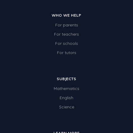
WHO WE HELP
For parents
For teachers
For schools
For tutors
SUBJECTS
Mathematics
English
Science