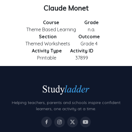
Claude Monet
Course
Grade
Theme Based Learning
n.a.
Section
Outcome
Themed Worksheets
Grade 4
Activity Type
Activity ID
Printable
37899
Helping teachers, parents and schools inspire confident
learners, one activity at a time.