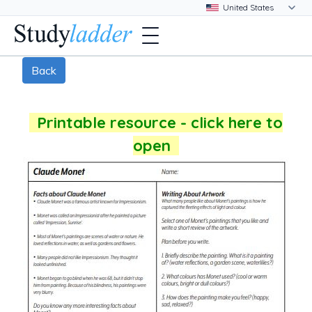
Back
Printable resource - click here to
open