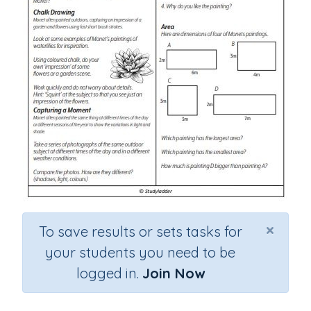
×
To save results or sets tasks for
your students you need to be
logged in.
Join Now