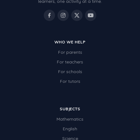
learners, one activity at a time.
WHO WE HELP
For parents
For teachers
For schools
For tutors
SUBJECTS
Mathematics
English
Science