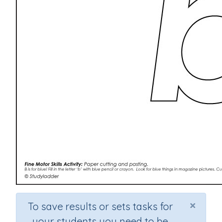
×
To save results or sets tasks for
your students you need to be