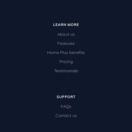
LEARN MORE
About us
Features
Home Plus benefits
Pricing
Testimonials
SUPPORT
FAQs
Contact us