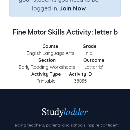
logged in.
Join Now
Fine Motor Skills Activity: letter b
Course
Grade
English Language Arts
n.a.
Section
Outcome
Early Reading Worksheets
Letter 'b'
Activity Type
Activity ID
Printable
38835
Helping teachers, parents and schools inspire confident