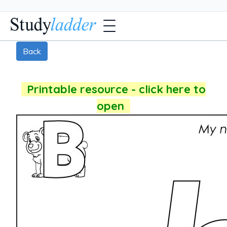
Back
Printable resource - click here to
open