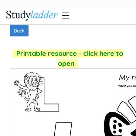
Back
Printable resource - click here to
open