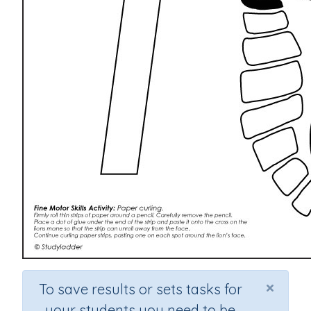
×
To save results or sets tasks for
your students you need to be