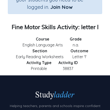
logged in.
Join Now
Fine Motor Skills Activity: letter l
Course
Grade
English Language Arts
n.a.
Section
Outcome
Early Reading Worksheets
Letter 'l'
Activity Type
Activity ID
Printable
38837
Helping teachers, parents and schools inspire confident