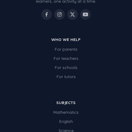
learners, one activity at a time.
WHO WE HELP
For parents
For teachers
For schools
For tutors
SUBJECTS
Mathematics
English
Science