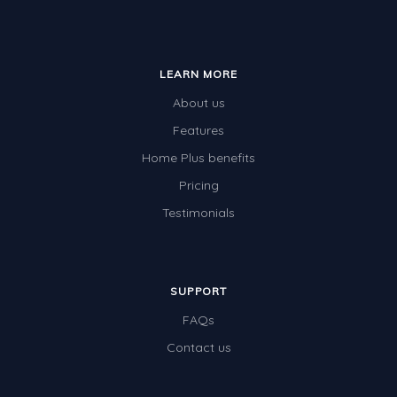
LEARN MORE
About us
Features
Home Plus benefits
Pricing
Testimonials
SUPPORT
FAQs
Contact us