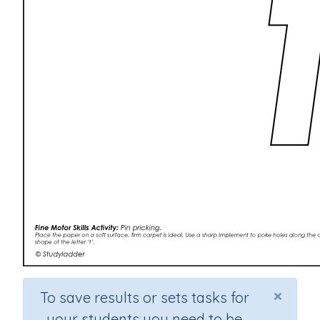
×
To save results or sets tasks for
your students you need to be