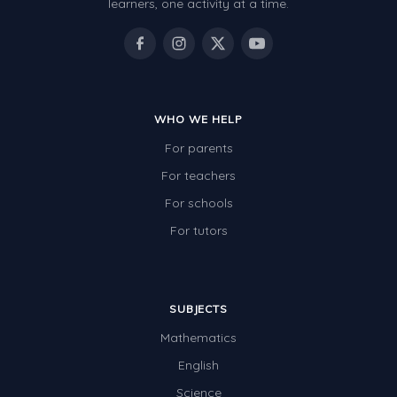
learners, one activity at a time.
WHO WE HELP
For parents
For teachers
For schools
For tutors
SUBJECTS
Mathematics
English
Science