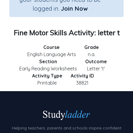
logged in.
Join Now
Fine Motor Skills Activity: letter t
Course
Grade
English Language Arts
n.a.
Section
Outcome
Early Reading Worksheets
Letter 't'
Activity Type
Activity ID
Printable
38821
Helping teachers, parents and schools inspire confident