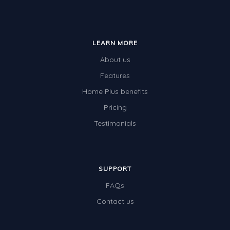
LEARN MORE
About us
Features
Home Plus benefits
Pricing
Testimonials
SUPPORT
FAQs
Contact us