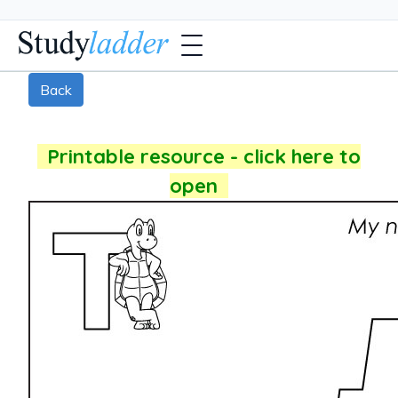
Back
Printable resource - click here to
open